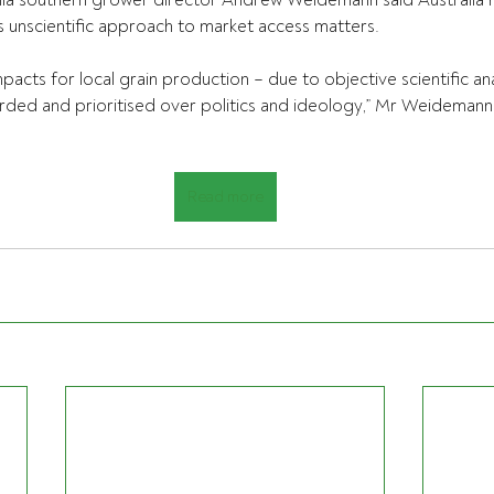
lia southern grower director Andrew Weidemann said Australia 
 unscientific approach to market access matters.
pacts for local grain production – due to objective scientific ana
ded and prioritised over politics and ideology,” Mr Weidemann 
Read more