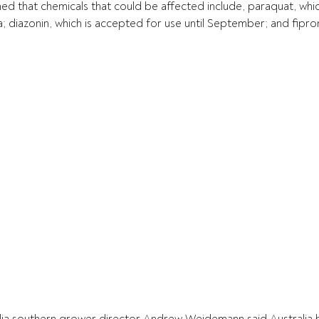
ed that chemicals that could be affected include, paraquat, which
a; diazonin, which is accepted for use until September; and fiproni