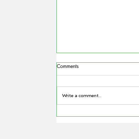
Comments
Write a comment...
COUNTRYMAN | Miling
farmer Barry Large steps down
as Grain Producers Australia
chair after 16 yeas with the