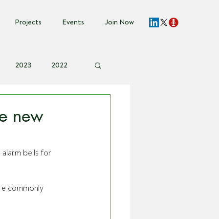
Projects
Events
Join Now
2023
2022
vent Invite
ce new
alarm bells for 
are commonly 