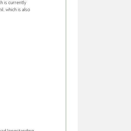
 is currently 
l, which is also 