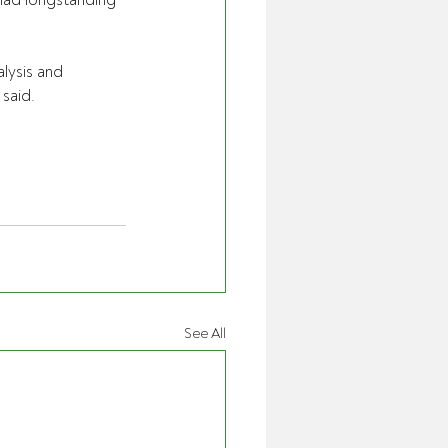
had longstanding 
lysis and 
said.
See All