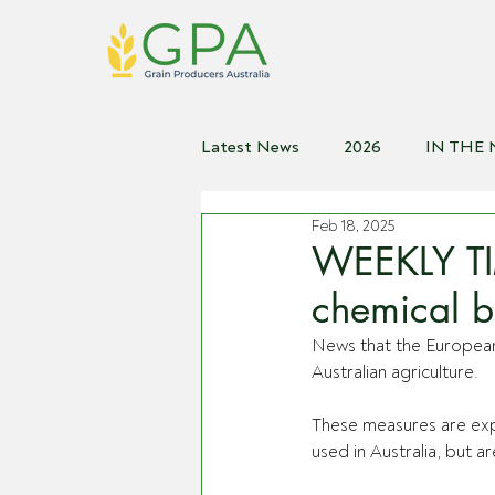
Latest News
2026
IN THE
Feb 18, 2025
2021
2020
2019
2
WEEKLY TI
chemical b
News that the European
Australian agriculture.
These measures are exp
used in Australia, but a