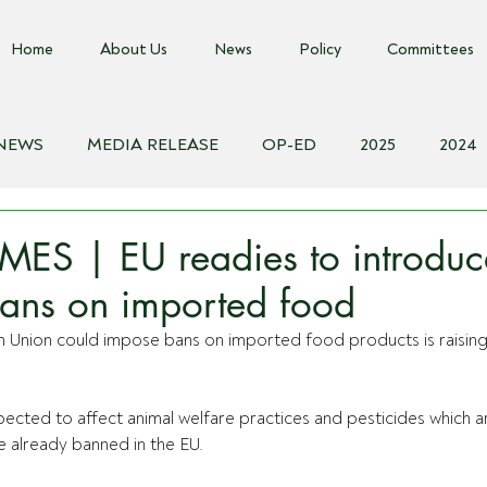
Home
About Us
News
Policy
Committees
 NEWS
MEDIA RELEASE
OP-ED
2025
2024
018
Biosecurity Resource
Farms Advice Podcast
E
MES | EU readies to introdu
ans on imported food
 Union could impose bans on imported food products is raising 
ected to affect animal welfare practices and pesticides which 
re already banned in the EU.