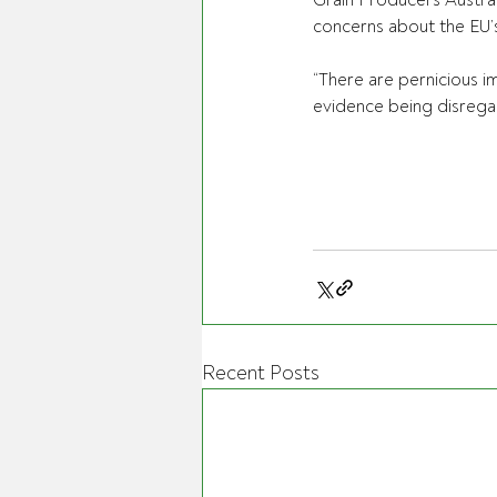
Grain Producers Austra
concerns about the EU’s
“There are pernicious im
evidence being disregar
Recent Posts