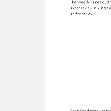
The Weekly Times outlin
under review in Australi
up for review.