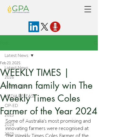
Post
Latest News
Feb 23, 2025
Latest News
WEEKLY TIMES |
2026
Altmann family win The
IN THE NEWS
Weekly Times Coles
MEDIA RELEASE
OP-ED
Farmer of the Year 2024
2025
Some of Australia's most promising and 
2024
innovating farmers were recognised at 
2023
The Weekly Times Coles Farmer of the 