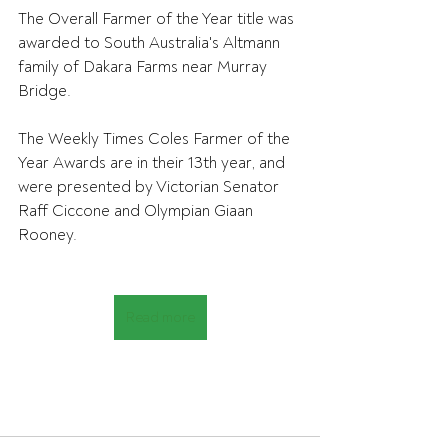
The Overall Farmer of the Year title was 
awarded to South Australia's Altmann 
family of Dakara Farms near Murray 
Bridge.
The Weekly Times Coles Farmer of the 
Year Awards are in their 13th year, and 
were presented by Victorian Senator 
Raff Ciccone and Olympian Giaan 
Rooney.
Read more