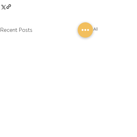
Recent Posts
See All