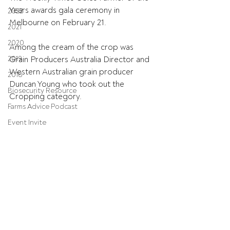
Years awards gala ceremony in 
2022
Melbourne on February 21.
2021
2020
Among the cream of the crop was 
2019
Grain Producers Australia Director and 
Western Australian grain producer 
2018
Duncan Young who took out the 
Biosecurity Resource
Cropping category.
Farms Advice Podcast
Event Invite