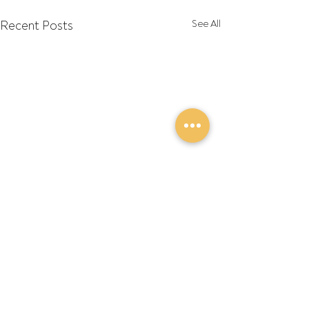
Recent Posts
See All
Comments