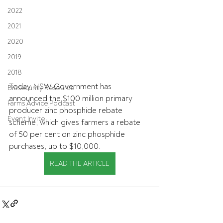
2022
2021
2020
2019
2018
Today NSW Government has 
Biosecurity Resource
announced the $100 million primary 
Farms Advice Podcast
producer zinc phosphide rebate 
Event Invite
scheme, which gives farmers a rebate 
of 50 per cent on zinc phosphide 
purchases, up to $10,000.
READ THE ARTICLE