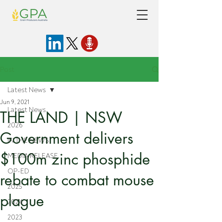
Post
Latest News
Jun 9, 2021
Latest News
THE LAND | NSW
2026
Government delivers
IN THE NEWS
$100m zinc phosphide
MEDIA RELEASE
OP-ED
rebate to combat mouse
2025
plague
2024
2023