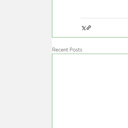
Recent Posts