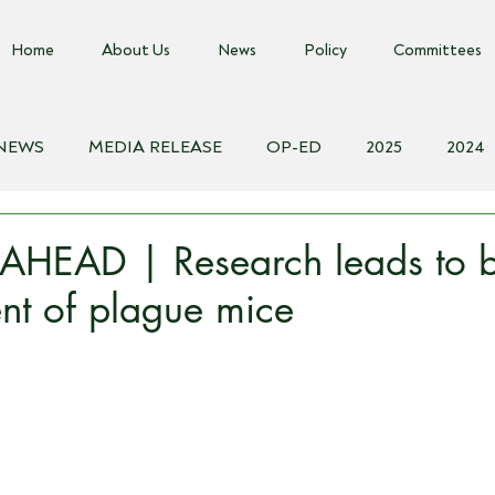
Home
About Us
News
Policy
Committees
 NEWS
MEDIA RELEASE
OP-ED
2025
2024
018
Biosecurity Resource
Farms Advice Podcast
E
HEAD | Research leads to b
t of plague mice