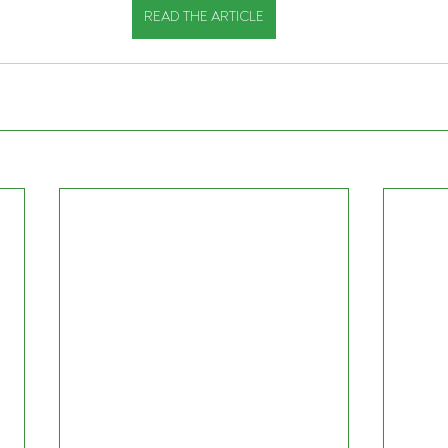
READ THE ARTICLE