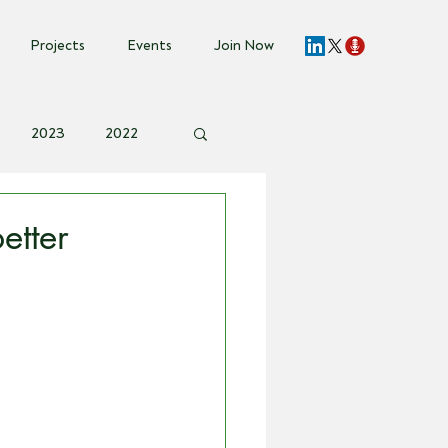
Projects
Events
Join Now
2023
2022
vent Invite
etter