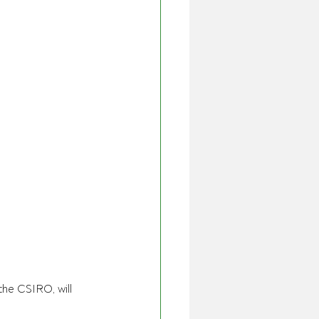
e CSIRO, will 