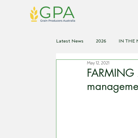
Latest News
2026
IN THE
May 12, 2021
2021
2020
2019
2
FARMING A
managemen