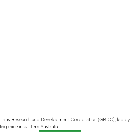
rains Research and Development Corporation (GRDC), led by th
ing mice in eastern Australia.