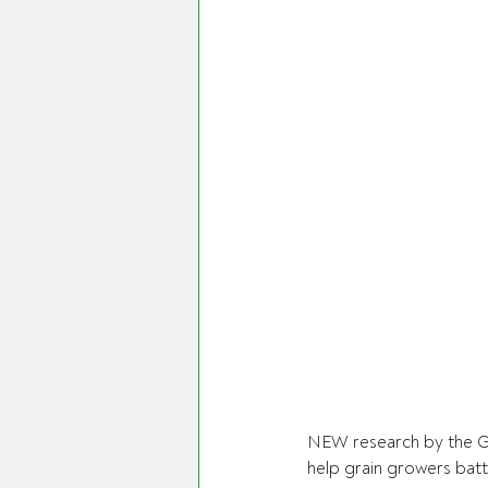
NEW research by the G
help grain growers battl