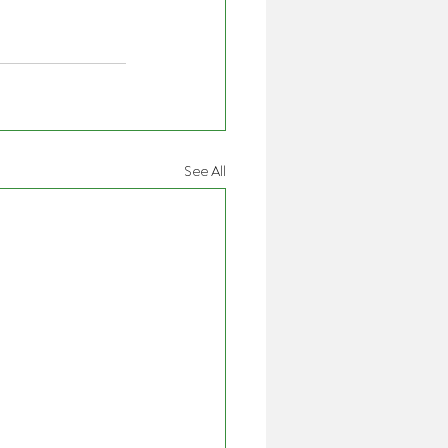
See All