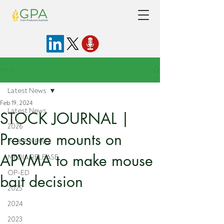
Post
Latest News
Feb 19, 2024
Latest News
STOCK JOURNAL |
2026
Pressure mounts on
IN THE NEWS
APVMA to make mouse
MEDIA RELEASE
OP-ED
bait decision
2025
2024
2023