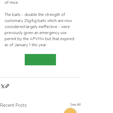
of mice.
The baits - double the strength of 
customary 25g/kg baits which are now 
considered largely ineffective - were 
previously given an emergency use 
permit by the APVMA but that expired 
as of January 1 this year.
Read the article
Recent Posts
See All