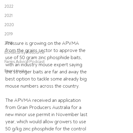
2022
2021
2020
2019
Pressure is growing on the APVMA 
2018
from the grains sector to approve the 
Biosecurity Resource
use of 50 gram zinc phosphide baits, 
Farms Advice Podcast
with an industry mouse expert saying 
Event Invite
the stronger baits are far and away the 
best option to tackle some already big 
mouse numbers across the country.
The APVMA received an application 
from Grain Producers Australia for a 
new minor use permit in November last 
year, which would allow growers to use 
50 g/kg zinc phosphide for the control 