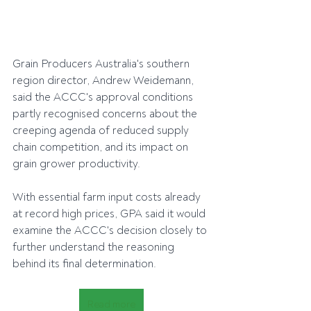
Grain Producers Australia's southern 
region director, Andrew Weidemann, 
said the ACCC's approval conditions 
partly recognised concerns about the 
creeping agenda of reduced supply 
chain competition, and its impact on 
grain grower productivity.
With essential farm input costs already 
at record high prices, GPA said it would 
examine the ACCC's decision closely to 
further understand the reasoning 
behind its final determination.
Read more