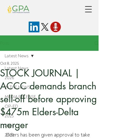
Post
Latest News
Oct 8, 2025
Latest News
STOCK JOURNAL |
2026
ACCC demands branch
IN THE NEWS
sell-off before approving
MEDIA RELEASE
OP-ED
$475m Elders-Delta
2025
merger
2024
Elders has been given approval to take 
2023