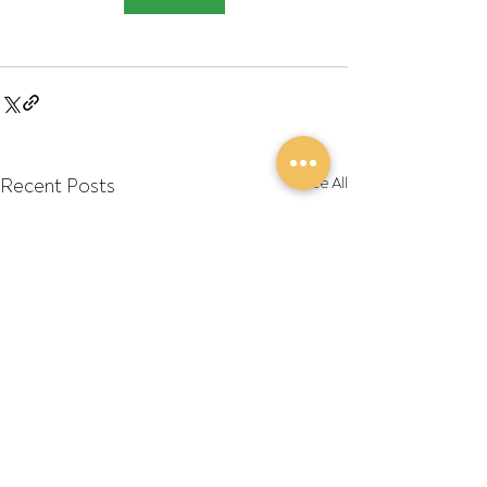
Recent Posts
See All