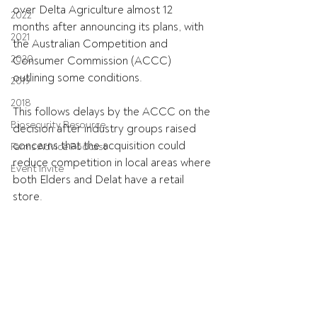
over Delta Agriculture almost 12 
2022
months after announcing its plans, with 
2021
the Australian Competition and 
2020
Consumer Commission (ACCC) 
outlining some conditions.
2019
2018
This follows delays by the ACCC on the 
Biosecurity Resource
decision after industry groups raised 
concerns that the acquisition could 
Farms Advice Podcast
reduce competition in local areas where 
Event Invite
both Elders and Delat have a retail 
store.