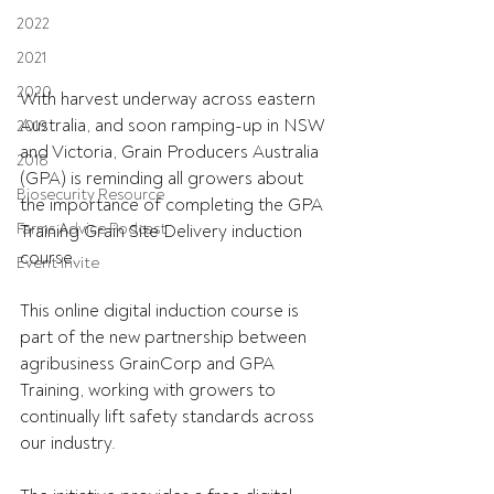
2022
2021
2020
With harvest underway across eastern 
Australia, and soon ramping-up in NSW 
2019
and Victoria, Grain Producers Australia 
2018
(GPA) is reminding all growers about 
Biosecurity Resource
the importance of completing the GPA 
Farms Advice Podcast
Training Grain Site Delivery induction 
course.
Event Invite
This online digital induction course is 
part of the new partnership between 
agribusiness GrainCorp and GPA 
Training, working with growers to 
continually lift safety standards across 
our industry.