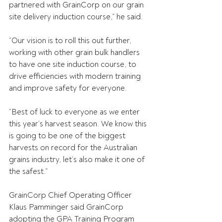
partnered with GrainCorp on our grain 
site delivery induction course,” he said.
“Our vision is to roll this out further, 
working with other grain bulk handlers 
to have one site induction course, to 
drive efficiencies with modern training 
and improve safety for everyone.
“Best of luck to everyone as we enter 
this year’s harvest season. We know this 
is going to be one of the biggest 
harvests on record for the Australian 
grains industry, let’s also make it one of 
the safest.”
GrainCorp Chief Operating Officer 
Klaus Pamminger said GrainCorp 
adopting the GPA Training Program 