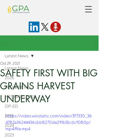
Post
Latest News
Oct 29, 2021
Latest News
SAFETY FIRST WITH BIG
2026
GRAINS HARVEST
IN THE NEWS
UNDERWAY
MEDIA RELEASE
OP-ED
2025
https://video.wixstatic.com/video/3f7330_36
4782a36244436cbb8270de291b5bcb/1080p/
2024
mp4/file.mp4
2023