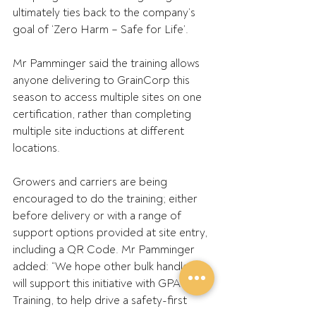
ultimately ties back to the company’s 
goal of ‘Zero Harm – Safe for Life’.
Mr Pamminger said the training allows 
anyone delivering to GrainCorp this 
season to access multiple sites on one 
certification, rather than completing 
multiple site inductions at different 
locations.
Growers and carriers are being 
encouraged to do the training; either 
before delivery or with a range of 
support options provided at site entry, 
including a QR Code. Mr Pamminger 
added: “We hope other bulk handlers 
will support this initiative with GPA 
Training, to help drive a safety-first 