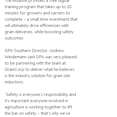
The initiative provides a free digital 
training program that takes up to 20 
minutes for growers and carriers to 
complete – a small time investment that 
will ultimately drive efficiencies with 
grain deliveries, while boosting safety 
outcomes.
GPA Southern Director, Andrew 
Weidemann said GPA was very pleased 
to be partnering with the team at 
GrainCorp to deliver what he believes 
is the industry solution for grain site 
inductions.
“Safety is everyone’s responsibility and 
it’s important everyone involved in 
agriculture is working together to lift 
the bar on safety – that’s why we’ve 