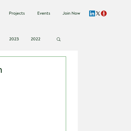
Projects
Events
Join Now
2023
2022
vent Invite
n