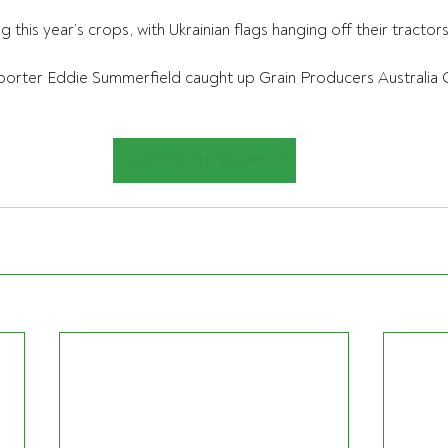
this year’s crops, with Ukrainian flags hanging off their tractors
porter Eddie Summerfield caught up Grain Producers Australia C
LISTEN TO THE SEGMENT