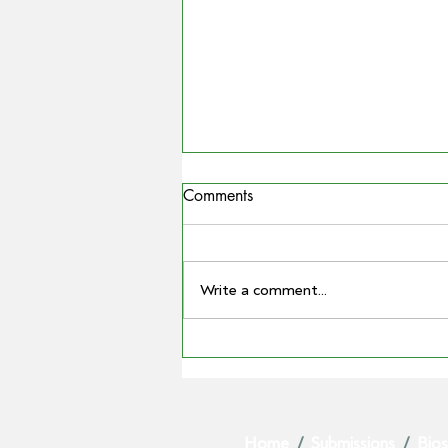
Comments
Write a comment...
COUNTRYMAN | Miling
farmer Barry Large steps down
as Grain Producers Australia
chair after 16 yeas with the
Home
/
Submissions
/
Bios
body