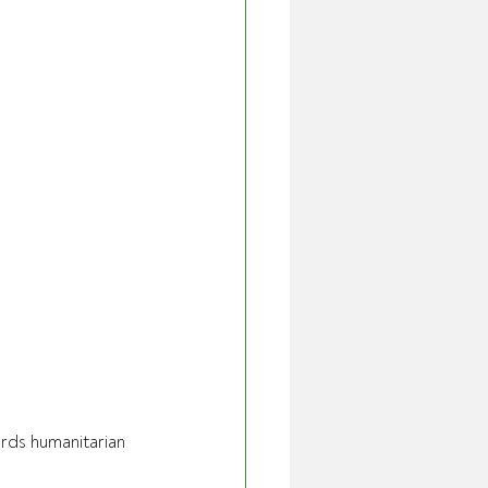
ards humanitarian 