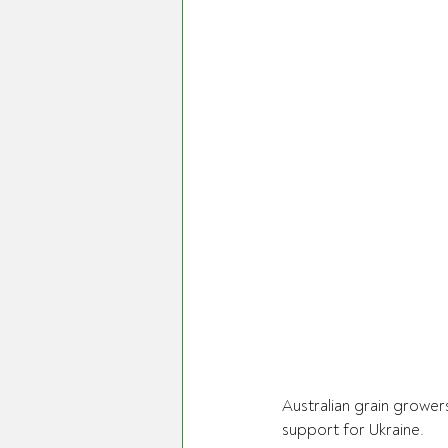
Australian grain growers
support for Ukraine.