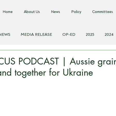
Home
About Us
News
Policy
Committees
 NEWS
MEDIA RELEASE
OP-ED
2025
2024
018
Biosecurity Resource
Farms Advice Podcast
E
US PODCAST | Aussie grai
nd together for Ukraine