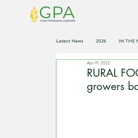
Latest News
2026
IN THE
Apr 19, 2022
2021
2020
2019
2
RURAL FOC
growers ba