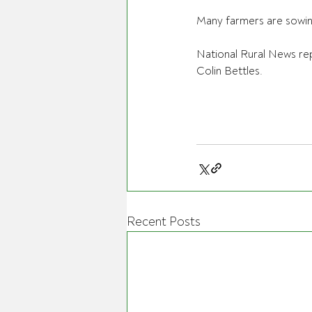
Many farmers are sowing 
National Rural News re
Colin Bettles.
Recent Posts