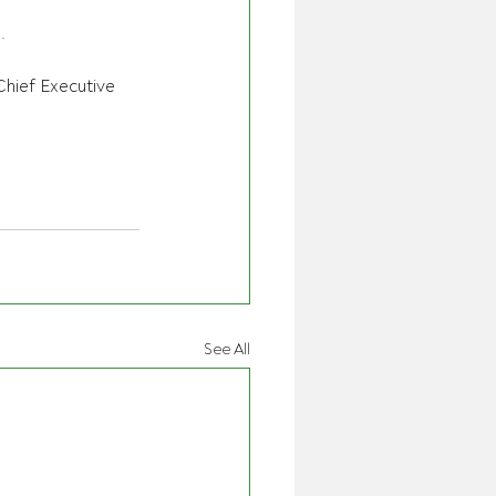
.
hief Executive 
See All