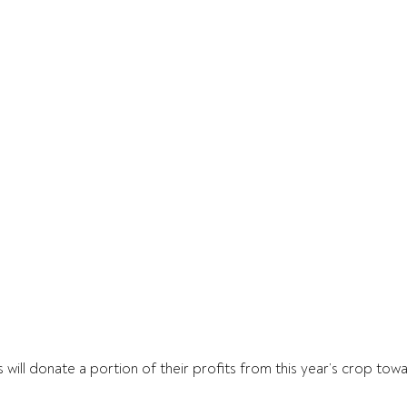
 will donate a portion of their profits from this year’s crop tow