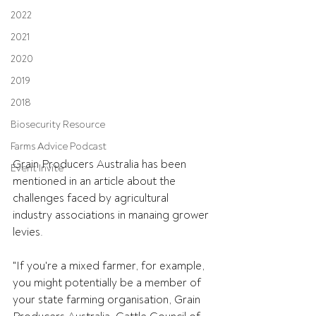
2022
2021
2020
2019
2018
Biosecurity Resource
Farms Advice Podcast
Grain Producers Australia has been 
Event Invite
mentioned in an article about the 
challenges faced by agricultural 
industry associations in manaing grower 
levies. 
"If you're a mixed farmer, for example, 
you might potentially be a member of 
your state farming organisation, Grain 