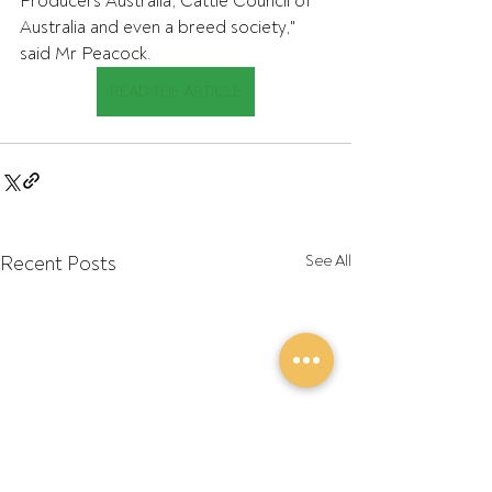
Producers Australia, Cattle Council of 
Australia and even a breed society," 
said Mr Peacock.
READ THE ARTICLE
Recent Posts
See All