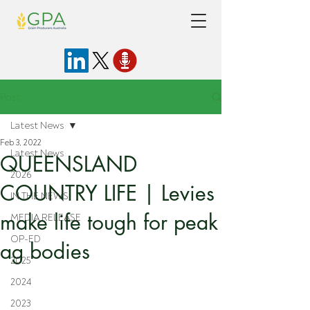
Post
Latest News
Feb 3, 2022
Latest News
QUEENSLAND
2026
COUNTRY LIFE | Levies
IN THE NEWS
make life tough for peak
MEDIA RELEASE
OP-ED
ag bodies
2025
2024
2023