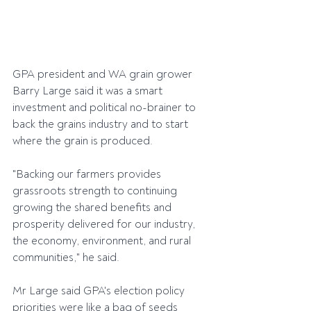
GPA president and WA grain grower 
Barry Large said it was a smart 
investment and political no-brainer to 
back the grains industry and to start 
where the grain is produced.
"Backing our farmers provides 
grassroots strength to continuing 
growing the shared benefits and 
prosperity delivered for our industry, 
the economy, environment, and rural 
communities," he said.
Mr Large said GPA's election policy 
priorities were like a bag of seeds 