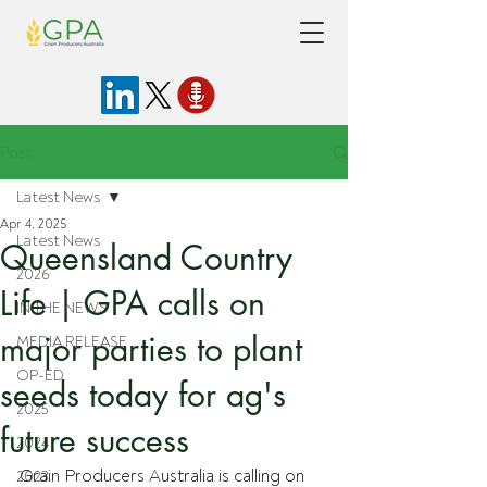
Post
Latest News
Apr 4, 2025
Latest News
Queensland Country
2026
Life | GPA calls on
IN THE NEWS
major parties to plant
MEDIA RELEASE
OP-ED
seeds today for ag's
2025
future success
2024
Grain Producers Australia is calling on 
2023