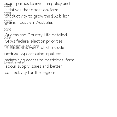
major parties to invest in policy and 
2022
initiatives that boost on-farm 
2021
productivity to grow the $32 billion 
2020
grains industry in Australia.
2019
Queensland Country Life detailed 
2018
GPA's federal election priorities 
Biosecurity Resource
released this week, which include 
addressing escalating input costs, 
Farms Advice Podcast
maintaining access to pesticides, farm 
Event Invite
labour supply issues and better 
connectivity for the regions.