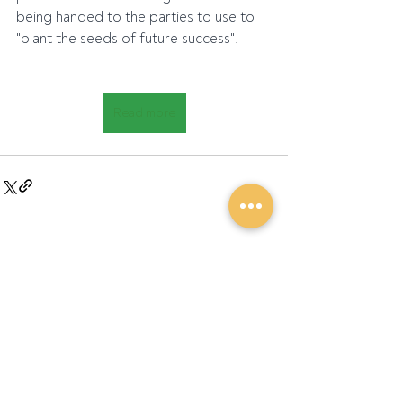
being handed to the parties to use to 
"plant the seeds of future success".
Read more
Recent Posts
See All