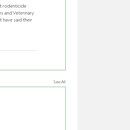
 rodenticide 
s and Veterinary 
 have said their 
See All