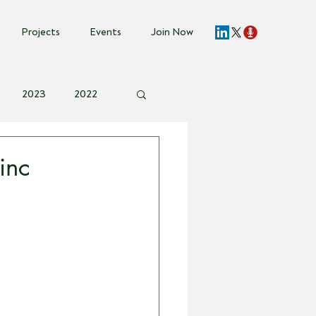
Projects
Events
Join Now
2023
2022
vent Invite
inc