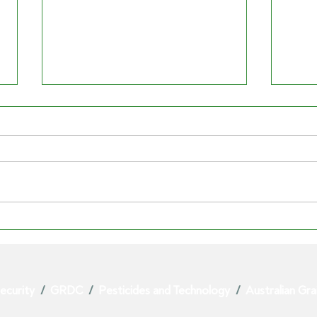
GRAIN CENTRAL | Urea
THE 
price dive hits suppliers
ag le
beyond the chosen three
see 
ecurity
/
GRDC
/
Pesticides and Technology
/
Australian Gr