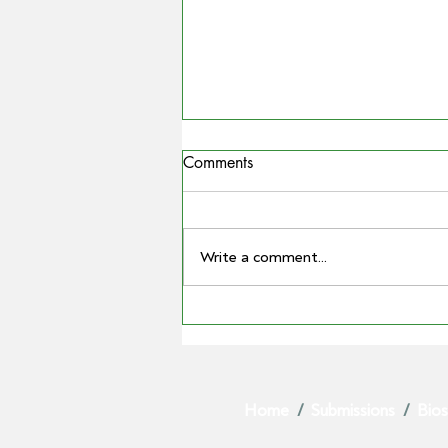
Comments
Write a comment...
COUNTRYMAN | Miling
farmer Barry Large steps down
as Grain Producers Australia
chair after 16 yeas with the
Home
/
Submissions
/
Bios
body