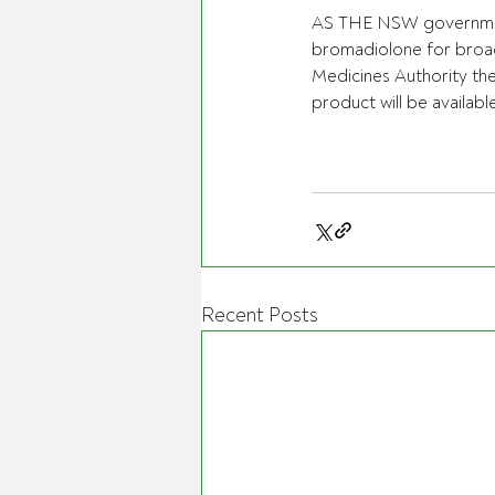
AS THE NSW government 
bromadiolone for broad
Medicines Authority the
product will be availabl
Recent Posts