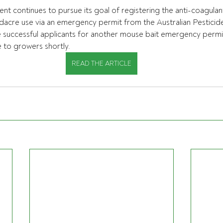
continues to pursue its goal of registering the anti-coagulant
acre use via an emergency permit from the Australian Pesticide
 successful applicants for another mouse bait emergency permit
e to growers shortly.
READ THE ARTICLE