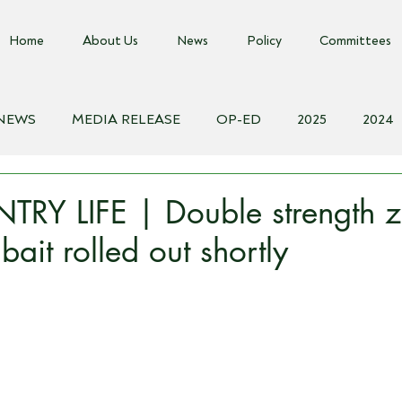
Home
About Us
News
Policy
Committees
 NEWS
MEDIA RELEASE
OP-ED
2025
2024
018
Biosecurity Resource
Farms Advice Podcast
E
RY LIFE | Double strength z
ait rolled out shortly