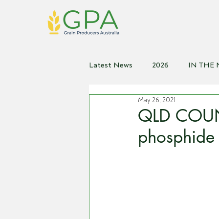
Latest News
2026
IN THE
May 26, 2021
2021
2020
2019
2
QLD COUNT
phosphide b