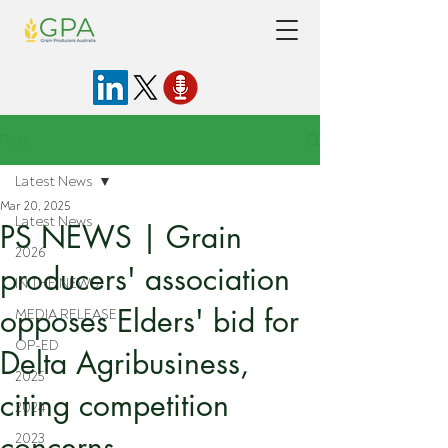
Post
Latest News
Mar 20, 2025
Latest News
PS NEWS | Grain
2026
producers' association
IN THE NEWS
opposes Elders' bid for
MEDIA RELEASE
OP-ED
Delta Agribusiness,
2025
citing competition
2024
concerns
2023