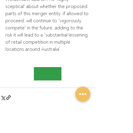
sceptical” about whether the proposed 
parts of this merger entity, if allowed to 
proceed, will continue to “vigorously 
compete” in the future, adding to the 
risk it will lead to a “substantial lessening 
of retail competition in multiple 
locations around Australia”.
Read more
Recent Posts
See All