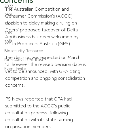
2022
The Australian Competition and 
2021
Consumer Commission's (ACCC) 
decision to delay making a ruling on 
2020
Elders' proposed takeover of Delta 
2019
Agribusiness has been welcomed by 
2018
Grain Producers Australia (GPA).
Biosecurity Resource
The decision was expected on March 
Farms Advice Podcast
13, however the revised decision date is 
Event Invite
yet to be announced, with GPA citing 
competition and ongoing consolidation 
concerns.
PS News reported that GPA had 
submitted to the ACCC's public 
consultation process, following 
consultation with its state farming 
organisation members.