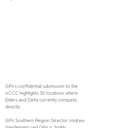
GPA’s confidential submission to the 
ACCC highlights 30 locations where 
Elders and Delta currently compete 
directly.
GPA Southern Region Director Andrew 
Weidemann said GPA is “highly 