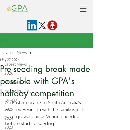
Post
Latest News
May 27, 2024
Latest News
Pre-seeding break made
2026
possible with GPA's
IN THE NEWS
holiday competition
MEDIA RELEASE
OP-ED
An Easter escape to South Australia’s 
2025
Fleurieu Peninsula with the family is just 
what grower James Venning needed 
2024
before starting seeding. 
2023