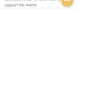
support this theme.  
Recent Posts
See All