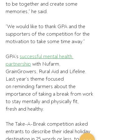
to be together and create some 
memories,” he said. 
“We would like to thank GPA and the 
supporters of the competition for the 
motivation to take some time away.” 
GPA’s 
successful mental health 
partnership
 with Nufarm, 
GrainGrowers, Rural Aid and Lifeline. 
Last year’s theme focused 
on reminding farmers about the 
importance of taking a break from work 
to stay mentally and physically fit, 
fresh and healthy. 
The Take-A-Break competition asked 
entrants to describe their ideal holiday 
destination in 25 words or less, to 