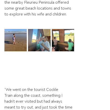
the nearby Fleurieu Peninsula offered 
some great beach locations and towns 
to explore with his wife and children. 
“We went on the tourist Cockle 
Train along the coast, something I 
hadn’t ever visited but had always 
meant to try out, and just took the time 