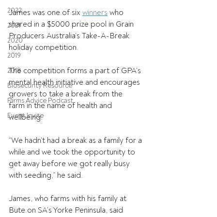
2022
James was one of six 
winners
 who 
shared in a $5000 prize pool in Grain 
2021
Producers Australia’s Take-A-Break 
2020
holiday competition.  
2019
The competition forms a part of GPA’s 
2018
mental health initiative and encourages 
Biosecurity Resource
growers to take a break from the 
Farms Advice Podcast
farm in the name of health and 
Event Invite
wellbeing.   
“We hadn’t had a break as a family for a 
while and we took the opportunity to 
get away before we got really busy 
with seeding,” he said. 
James, who farms with his family at 
Bute on SA’s Yorke Peninsula, said 