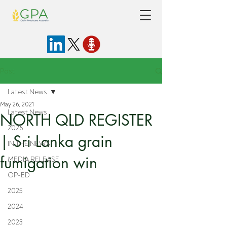
Post
Latest News
May 26, 2021
Latest News
NORTH QLD REGISTER
2026
| Sri Lanka grain
IN THE NEWS
fumigation win
MEDIA RELEASE
OP-ED
2025
2024
2023