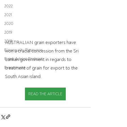
2022
2021
2020
2019
2018
AUSTRALIAN grain exporters have 
Biosecurity Resource
won a crucial concession from the Sri 
Farms Advice Podcast
Lankan government in regards to 
treatment of grain for export to the 
Event Invite
South Asian island.
READ THE ARTICLE