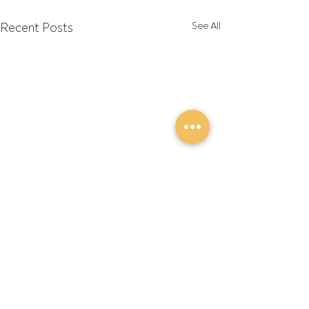
Recent Posts
See All
Comments