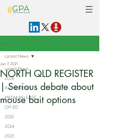
Post
Latest News
Jun 7, 2021
Latest News
NORTH QLD REGISTER
2026
| Serious debate about
IN THE NEWS
mouse bait options
MEDIA RELEASE
OP-ED
2025
2024
2023