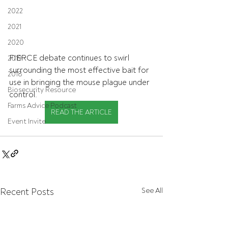
2022
2021
2020
FIERCE debate continues to swirl 
2019
surrounding the most effective bait for 
2018
use in bringing the mouse plague under 
Biosecurity Resource
control.
Farms Advice Podcast
READ THE ARTICLE
Event Invite
Recent Posts
See All