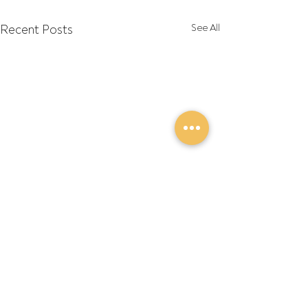
Recent Posts
See All
Comments