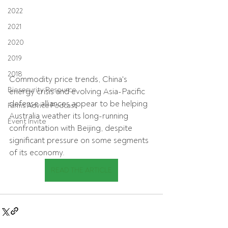
2022
2021
2020
2019
2018
Commodity price trends, China's 
Biosecurity Resource
energy crisis and evolving Asia-Pacific 
defense alliances appear to be helping 
Farms Advice Podcast
Australia weather its long-running 
Event Invite
confrontation with Beijing, despite 
significant pressure on some segments 
of its economy.
READ THE ARTICLE