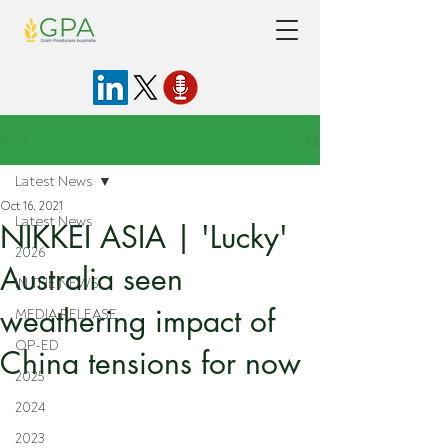
Post
Latest News
Oct 16, 2021
Latest News
NIKKEI ASIA | 'Lucky'
2026
Australia seen
IN THE NEWS
weathering impact of
MEDIA RELEASE
OP-ED
China tensions for now
2025
2024
2023