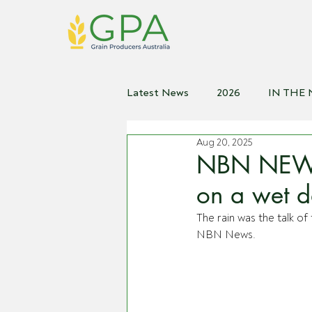
Latest News
2026
IN THE
Aug 20, 2025
2021
2020
2019
2
NBN NEWS |
on a wet 
The rain was the talk 
NBN News.