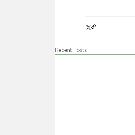
Recent Posts