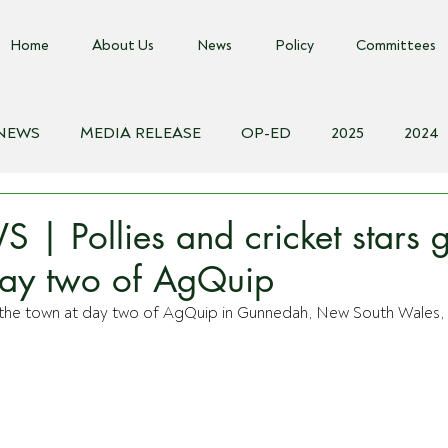
Home
About Us
News
Policy
Committees
 NEWS
MEDIA RELEASE
OP-ED
2025
2024
018
Biosecurity Resource
Farms Advice Podcast
E
 Pollies and cricket stars g
day two of AgQuip
of the town at day two of AgQuip in Gunnedah, New South Wales,