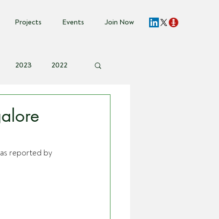
Projects
Events
Join Now
2023
2022
vent Invite
alore
 as reported by 