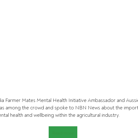
ia Farmer Mates Mental Health Initiative Ambassador and Aussie
as among the crowd and spoke to NBN News about the importa
al health and wellbeing within the agricultural industry.
Read more