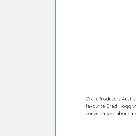
Grain Producers Austral
favourite Brad Hogg w
conversations about ment