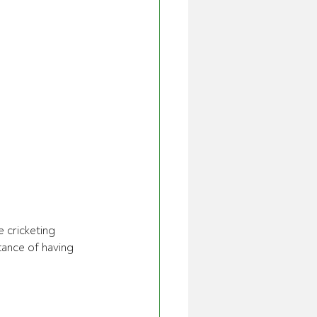
 cricketing 
nce of having 