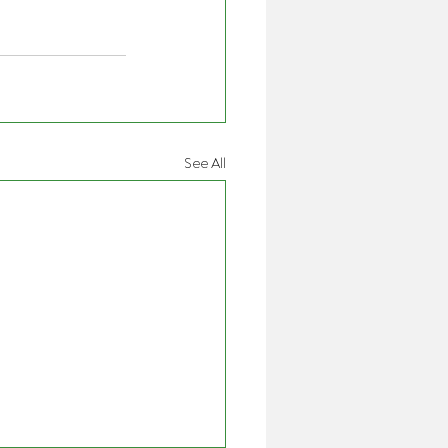
See All