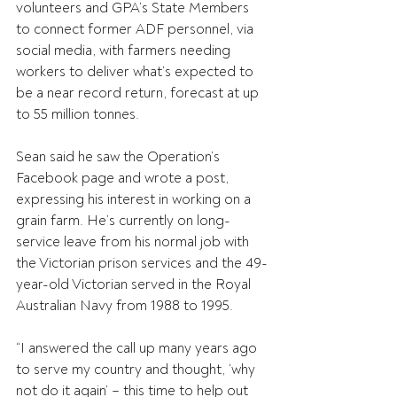
volunteers and GPA’s State Members 
to connect former ADF personnel, via 
social media, with farmers needing 
workers to deliver what’s expected to 
be a near record return, forecast at up 
to 55 million tonnes.
Sean said he saw the Operation’s 
Facebook page and wrote a post, 
expressing his interest in working on a 
grain farm. He’s currently on long-
service leave from his normal job with 
the Victorian prison services and the 49-
year-old Victorian served in the Royal 
Australian Navy from 1988 to 1995.
“I answered the call up many years ago 
to serve my country and thought, ‘why 
not do it again’ – this time to help out 