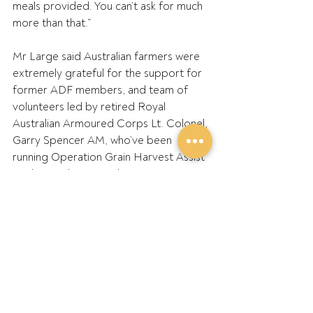
meals provided. You can’t ask for much 
more than that.”
Mr Large said Australian farmers were 
extremely grateful for the support for 
former ADF members, and team of 
volunteers led by retired Royal 
Australian Armoured Corps Lt. Colonel, 
Garry Spencer AM, who’ve been 
running Operation Grain Harvest Assist 
working with GPA and our State 
Farming Members such as WAFarmers, 
AgForce and NSWFarmers.