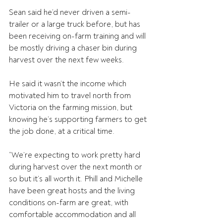
Sean said he’d never driven a semi-
trailer or a large truck before, but has 
been receiving on-farm training and will 
be mostly driving a chaser bin during 
harvest over the next few weeks.
He said it wasn’t the income which 
motivated him to travel north from 
Victoria on the farming mission, but 
knowing he’s supporting farmers to get 
the job done, at a critical time.
“We’re expecting to work pretty hard 
during harvest over the next month or 
so but it’s all worth it. Phill and Michelle 
have been great hosts and the living 
conditions on-farm are great, with 
comfortable accommodation and all 