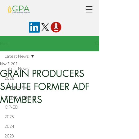
Post
Latest News
Nov 2, 2021
Latest News
GRAIN PRODUCERS
2026
SALUTE FORMER ADF
IN THE NEWS
MEMBERS
MEDIA RELEASE
OP-ED
2025
2024
2023