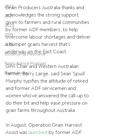
2022
Grain Producers Australia thanks and 
acknowledges the strong support 
2021
given to farmers and rural communities 
2020
by former ADF members, to help 
2019
overcome labour shortages and deliver 
a bumper grains harvest that’s 
2018
underway on the East Coast.
Biosecurity Resource
Farms Advice Podcast
GPA Chair and Western Australian 
Event Invite
farmer, Barry Large, said Sean ‘Spud’ 
Murphy typifies the attitude of retired 
and former ADF servicemen and 
women who’ve answered the call-up to 
do their bit and help ease pressure on 
grain farms throughout Australia.
In August, Operation Grain Harvest 
Assist was 
launched
 by former ADF 