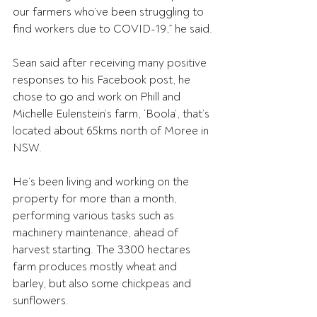
our farmers who’ve been struggling to 
find workers due to COVID-19,” he said.
Sean said after receiving many positive 
responses to his Facebook post, he 
chose to go and work on Phill and 
Michelle Eulenstein’s farm, ‘Boola’, that’s 
located about 65kms north of Moree in 
NSW.
He’s been living and working on the 
property for more than a month, 
performing various tasks such as 
machinery maintenance, ahead of 
harvest starting. The 3300 hectares 
farm produces mostly wheat and 
barley, but also some chickpeas and 
sunflowers.