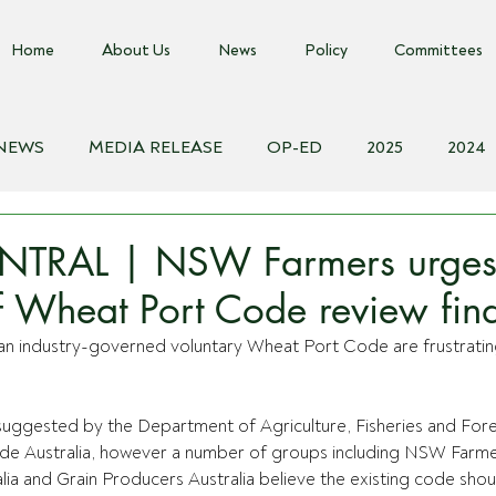
Home
About Us
News
Policy
Committees
 NEWS
MEDIA RELEASE
OP-ED
2025
2024
018
Biosecurity Resource
Farms Advice Podcast
E
NTRAL | NSW Farmers urge
of Wheat Port Code review fin
n industry-governed voluntary Wheat Port Code are frustratin
suggested by the Department of Agriculture, Fisheries and Fore
de Australia, however a number of groups including NSW Farmer
ia and Grain Producers Australia believe the existing code shou