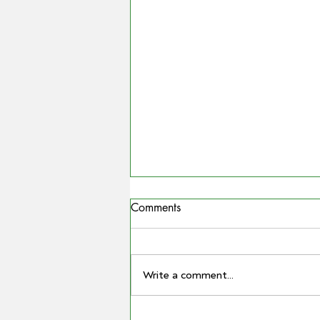
Comments
Write a comment...
COUNTRYMAN | Miling