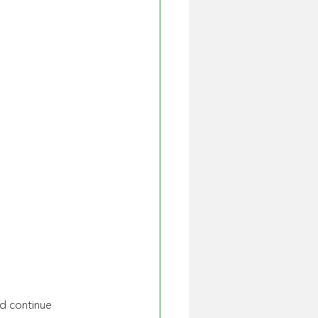
d continue 