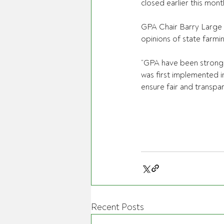
closed earlier this mont
GPA Chair Barry Large s
opinions of state farm
“GPA have been strong a
was first implemented i
ensure fair and transpar
Recent Posts