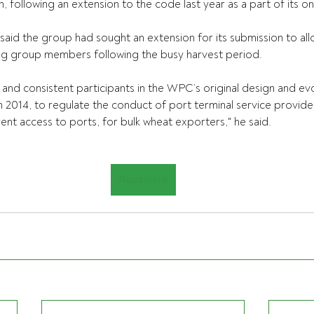
h, following an extension to the code last year as a part of its o
aid the group had sought an extension for its submission to allo
ing group members following the busy harvest period.
nd consistent participants in the WPC’s original design and evolu
n 2014, to regulate the conduct of port terminal service provide
ent access to ports, for bulk wheat exporters," he said.
Read more