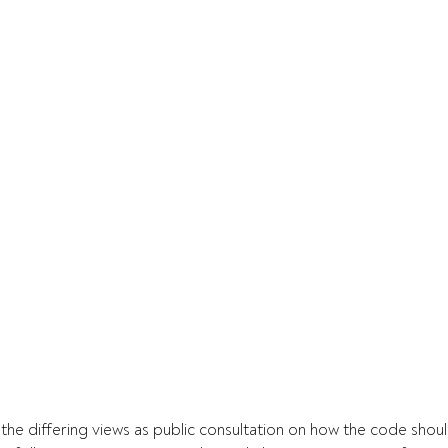
the differing views as public consultation on how the code shoul