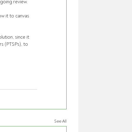
ngoing review.
w it to canvas 
tion, since it 
rs (PTSPs), to 
See All