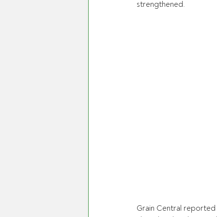
strengthened.
Grain Central reported 