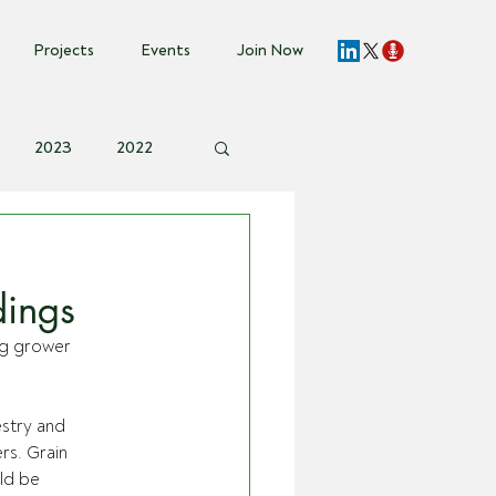
Projects
Events
Join Now
2023
2022
vent Invite
s
dings
g grower 
stry and 
s. Grain 
ld be 