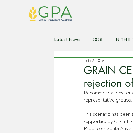
Latest News
2026
IN THE
Feb 2, 2025
2021
2020
2019
2
GRAIN CE
rejection 
Recommendations for a
representative groups.
This scenario has been 
supported by Grain Tra
Producers South Austral