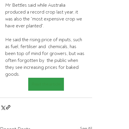
Mr Bettles said while Australia 
produced a record crop last year, it 
was also the “most expensive crop we 
have ever planted”.
He said the rising price of inputs, such 
as fuel, fertiliser and  chemicals, has 
been top of mind for growers, but was 
often forgotten by  the public when 
they see increasing prices for baked 
goods.
Read the article
See All