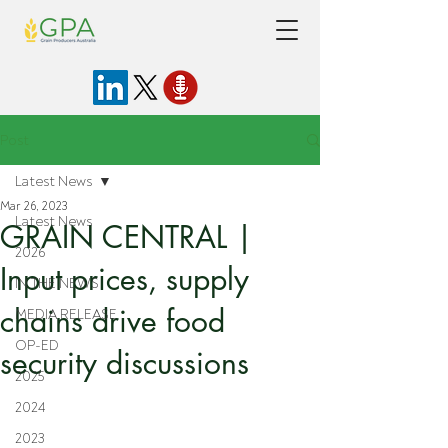
Post
Latest News
Mar 26, 2023
Latest News
GRAIN CENTRAL |
2026
Input prices, supply
IN THE NEWS
chains drive food
MEDIA RELEASE
OP-ED
security discussions
2025
2024
2023