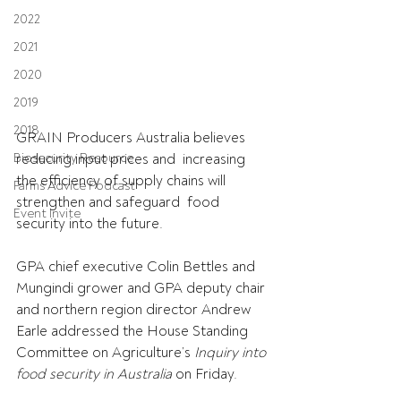
2022
2021
2020
2019
2018
GRAIN Producers Australia believes 
reducing input prices and  increasing 
Biosecurity Resource
the efficiency of supply chains will 
Farms Advice Podcast
strengthen and safeguard  food 
Event Invite
security into the future. 
GPA chief executive Colin Bettles and 
Mungindi grower and GPA deputy chair 
and northern region director Andrew 
Earle addressed the House Standing 
Committee on Agriculture’s 
Inquiry into 
food security in Australia 
on Friday.