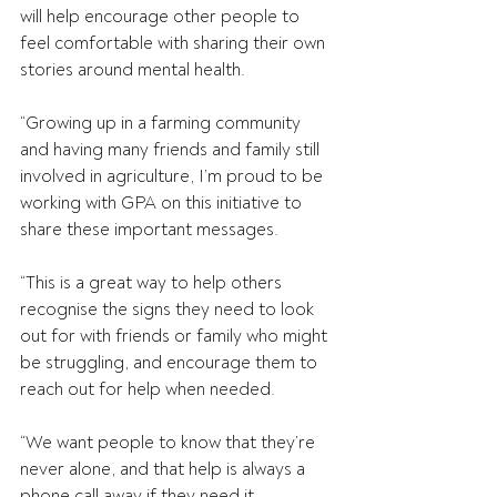
will help encourage other people to 
feel comfortable with sharing their own 
stories around mental health.
“Growing up in a farming community 
and having many friends and family still 
involved in agriculture, I’m proud to be 
working with GPA on this initiative to 
share these important messages.
“This is a great way to help others 
recognise the signs they need to look 
out for with friends or family who might 
be struggling, and encourage them to 
reach out for help when needed.
“We want people to know that they’re 
never alone, and that help is always a 
phone call away if they need it.