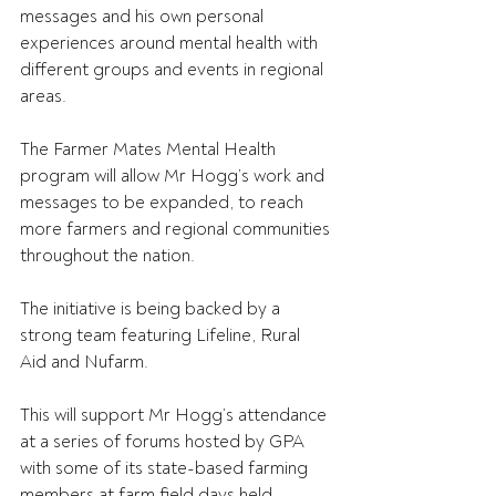
messages and his own personal 
experiences around mental health with 
different groups and events in regional 
areas.
The Farmer Mates Mental Health 
program will allow Mr Hogg’s work and 
messages to be expanded, to reach 
more farmers and regional communities 
throughout the nation.
The initiative is being backed by a 
strong team featuring Lifeline, Rural 
Aid and Nufarm.
This will support Mr Hogg’s attendance 
at a series of forums hosted by GPA 
with some of its state-based farming 
members at farm field days held 