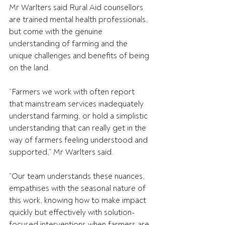
Mr Warlters said Rural Aid counsellors 
are trained mental health professionals, 
but come with the genuine 
understanding of farming and the 
unique challenges and benefits of being 
on the land.
“Farmers we work with often report 
that mainstream services inadequately 
understand farming, or hold a simplistic 
understanding that can really get in the 
way of farmers feeling understood and 
supported,” Mr Warlters said.
“Our team understands these nuances, 
empathises with the seasonal nature of 
this work, knowing how to make impact 
quickly but effectively with solution-
focused interventions when farmers are 