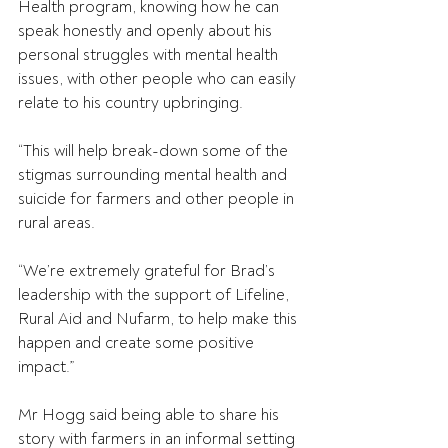
Health program, knowing how he can 
speak honestly and openly about his 
personal struggles with mental health 
issues, with other people who can easily 
relate to his country upbringing.
“This will help break-down some of the 
stigmas surrounding mental health and 
suicide for farmers and other people in 
rural areas.
“We’re extremely grateful for Brad’s 
leadership with the support of Lifeline, 
Rural Aid and Nufarm, to help make this 
happen and create some positive 
impact.”
Mr Hogg said being able to share his 
story with farmers in an informal setting 