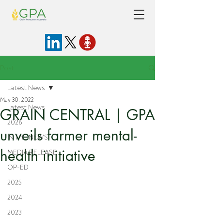
Post
Latest News
May 30, 2022
Latest News
GRAIN CENTRAL | GPA
2026
unveils farmer mental-
IN THE NEWS
health initiative
MEDIA RELEASE
OP-ED
2025
2024
2023