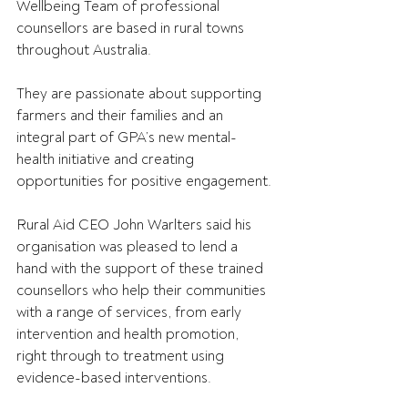
Wellbeing Team of professional 
counsellors are based in rural towns 
throughout Australia.
They are passionate about supporting 
farmers and their families and an 
integral part of GPA’s new mental-
health initiative and creating 
opportunities for positive engagement.
Rural Aid CEO John Warlters said his 
organisation was pleased to lend a 
hand with the support of these trained 
counsellors who help their communities 
with a range of services, from early 
intervention and health promotion, 
right through to treatment using 
evidence-based interventions.