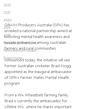
2022
2021
2020
GRAIN Producers Australia (GPA) has 
2019
unveiled a national partnership aimed at 
2018
boosting mental health awareness and 
suicide prevention among Australian 
Biosecurity Resource
farmers and rural communities.
Farms Advice Podcast
Event Invite
Announced today, the initiative will see 
former Australian cricketer Brad Hogg 
appointed as the inaugural ambassador 
of GPA’s Farmer Mates Mental Health 
program.
From a WA Wheatbelt farming family, 
Brad is currently the ambassador for 
Lifeline WA, where he shares important 