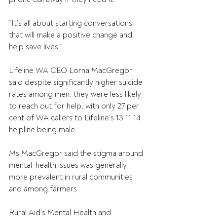
“It’s all about starting conversations 
that will make a positive change and 
help save lives.”
Lifeline WA CEO Lorna MacGregor 
said despite significantly higher suicide 
rates among men, they were less likely 
to reach out for help, with only 27 per 
cent of WA callers to Lifeline’s 13 11 14 
helpline being male.
Ms MacGregor said the stigma around 
mental-health issues was generally 
more prevalent in rural communities 
and among farmers.
Rural Aid’s Mental Health and 