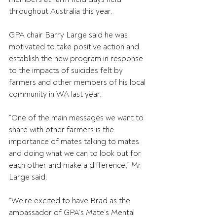
throughout Australia this year.
GPA chair Barry Large said he was 
motivated to take positive action and 
establish the new program in response 
to the impacts of suicides felt by 
farmers and other members of his local 
community in WA last year.
“One of the main messages we want to 
share with other farmers is the 
importance of mates talking to mates 
and doing what we can to look out for 
each other and make a difference,” Mr 
Large said.
“We’re excited to have Brad as the 
ambassador of GPA’s Mate’s Mental 