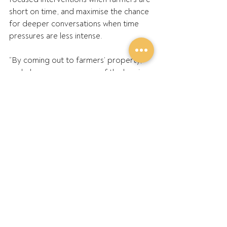
short on time, and maximise the chance 
for deeper conversations when time 
pressures are less intense.
“By coming out to farmers’ property, 
we help overcome some of the barriers 
to accessing support that farmers face.
“This new initiative provides another 
opportunity and way to connect with 
farmers and rural people, to provide 
our support services and start 
important conversations to make a 
difference.”
Nufarm commercial general manager 
Peter O’Keeffe said his company was 
proud to be supporting this important 