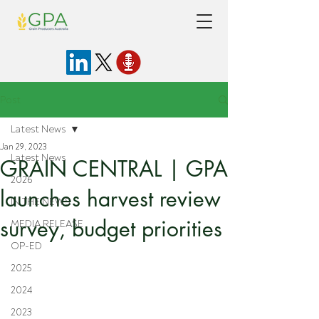
Post
Latest News
Jan 29, 2023
Latest News
GRAIN CENTRAL | GPA
2026
launches harvest review
IN THE NEWS
survey, budget priorities
MEDIA RELEASE
OP-ED
2025
2024
2023