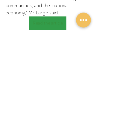
communities, and the  national 
economy,” Mr Large said.
Read the article
Recent Posts
See All