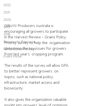
2022
2021
2020
GRAIN Producers Australia is 
2019
encouraging all growers to participate  
2018
in the Harvest Review – Grains Policy 
Biosecurity Resource
Priority survey to help the  organisation 
determine the key issues for growers 
Farms Advice Podcast
from last year’s  cropping program.
Event Invite
The results of the survey will allow GPA 
to better represent growers  on 
topics, such as national policy, 
infrastructure, market access and  
biosecurity.
It also gives the organization valuable 
insight into growers’ level of optimism 