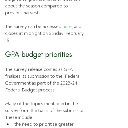
about the season compared to 
previous harvests.
The survey can be accessed 
here
, and 
closes at midnight on Sunday, February 
19.
GPA budget priorities
The survey release comes as GPA 
finalises its submission to the  Federal 
Government as part of the 2023-24 
Federal Budget process.
Many of the topics mentioned in the 
survey form the basis of the submission.
These include:
the need to prioritise greater 