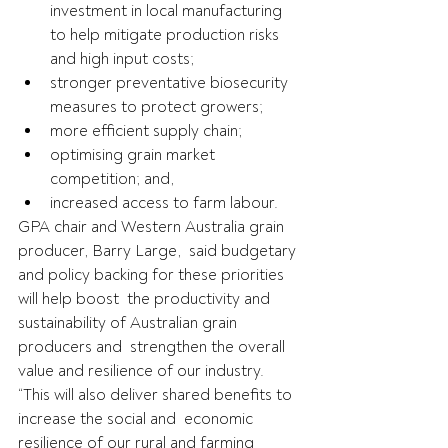
investment in local manufacturing 
to help mitigate production risks 
and high input costs;
stronger preventative biosecurity 
measures to protect growers;
more efficient supply chain;
optimising grain market 
competition; and,
increased access to farm labour.
GPA chair and Western Australia grain 
producer, Barry Large,  said budgetary 
and policy backing for these priorities 
will help boost  the productivity and 
sustainability of Australian grain 
producers and  strengthen the overall 
value and resilience of our industry.
“This will also deliver shared benefits to 
increase the social and  economic 
resilience of our rural and farming 