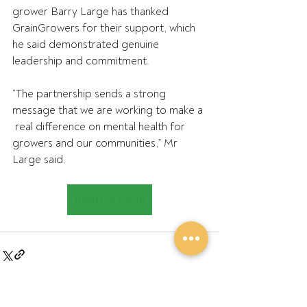
grower Barry Large has thanked 
GrainGrowers for their support, which 
he said demonstrated genuine 
leadership and commitment.
“The partnership sends a strong 
message that we are working to make a 
 real difference on mental health for 
growers and our communities,” Mr  
Large said.
Read the article
See All