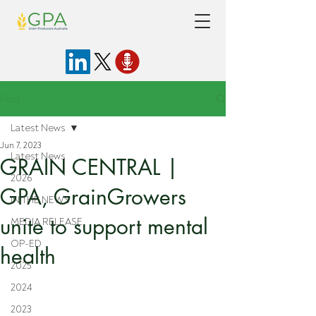
Post
Latest News
Jun 7, 2023
Latest News
GRAIN CENTRAL |
2026
GPA, GrainGrowers
IN THE NEWS
unite to support mental
MEDIA RELEASE
OP-ED
health
2025
2024
2023