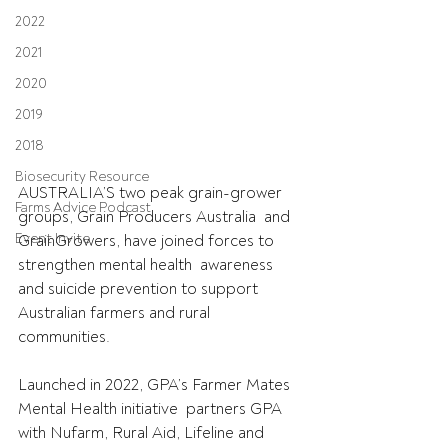
2022
2021
2020
2019
2018
Biosecurity Resource
AUSTRALIA’S two peak grain-grower 
Farms Advice Podcast
groups, Grain Producers Australia  and 
Event Invite
GrainGrowers, have joined forces to 
strengthen mental health  awareness 
and suicide prevention to support 
Australian farmers and rural  
communities.
Launched in 2022, GPA’s Farmer Mates 
Mental Health initiative  partners GPA 
with Nufarm, Rural Aid, Lifeline and 