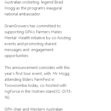
Australian cricketing  legend Brad 
Hogg as the program’s inaugural 
national ambassador.
GrainGrowers has committed to 
supporting GPA’s Farmers Mates 
Mental  Health initiative by co-hosting 
events and promoting shared 
messages and  engagement 
opportunities.
This announcement coincides with this 
year’s first tour event, with  Mr Hogg 
attending Elders FarmFest in 
Toowoomba today, co-hosted with  
AgForce in the Nutrien stand (C-D/13-
16).
GPA chair and Western Australian 