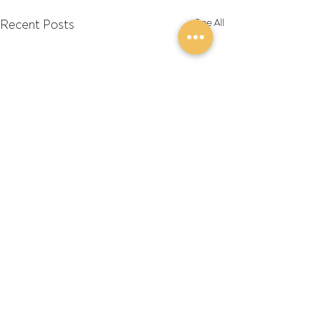
Recent Posts
See All
Comments