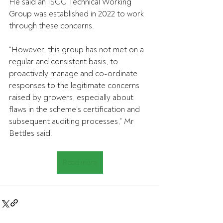
He said an ISCC Technical Working 
Group was established in 2022 to work 
through these concerns.
“However, this group has not met on a 
regular and consistent basis, to 
proactively manage and co-ordinate 
responses to the legitimate concerns 
raised by growers, especially about 
flaws in the scheme’s certification and 
subsequent auditing processes,” Mr 
Bettles said.
Read more