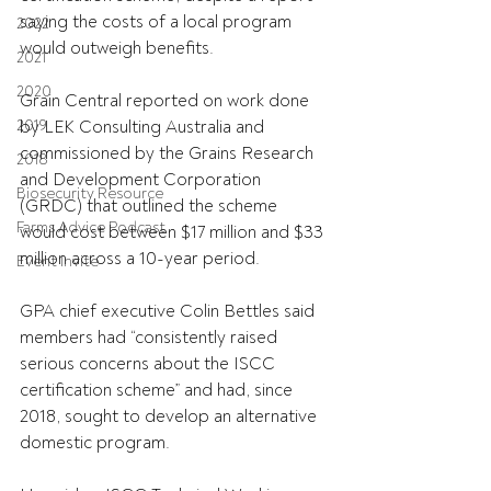
saying the costs of a local program 
2022
would outweigh benefits.
2021
2020
Grain Central reported on work done 
2019
by LEK Consulting Australia and 
commissioned by the Grains Research 
2018
and Development Corporation 
Biosecurity Resource
(GRDC) that outlined the scheme 
Farms Advice Podcast
would cost between $17 million and $33 
million across a 10-year period.
Event Invite
GPA chief executive Colin Bettles said 
members had “consistently raised 
serious concerns about the ISCC 
certification scheme” and had, since 
2018, sought to develop an alternative 
domestic program.