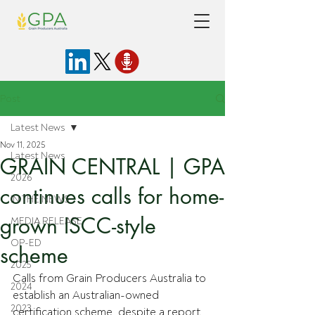
Post
Latest News
Nov 11, 2025
Latest News
GRAIN CENTRAL | GPA
2026
continues calls for home-
IN THE NEWS
grown ISCC-style
MEDIA RELEASE
OP-ED
scheme
2025
Calls from Grain Producers Australia to 
2024
establish an Australian-owned 
2023
certification scheme, despite a report 