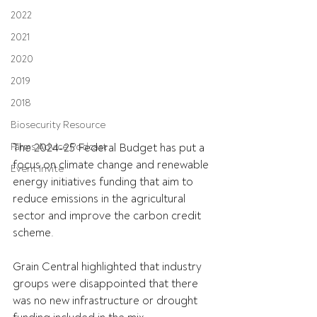
2022
2021
2020
2019
2018
Biosecurity Resource
Farms Advice Podcast
The 2024-25 Federal Budget has put a 
focus on climate change and renewable 
Event Invite
energy initiatives funding that aim to 
reduce emissions in the agricultural 
sector and improve the carbon credit 
scheme.
Grain Central highlighted that industry 
groups were disappointed that there 
was no new infrastructure or drought 