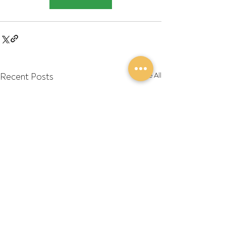
Recent Posts
See All