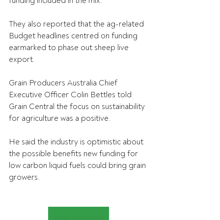
funding included in the mix.
They also reported that the ag-related 
Budget headlines centred on funding 
earmarked to phase out sheep live 
export.
Grain Producers Australia Chief 
Executive Officer Colin Bettles told 
Grain Central the focus on sustainability 
for agriculture was a positive.
He said the 
industry is optimistic about 
the possible benefits new funding for 
low carbon liquid fuels could bring grain 
growers.
Read the article