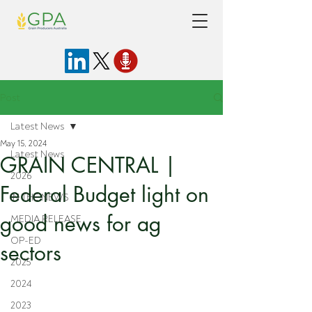
Post
Latest News
May 15, 2024
Latest News
GRAIN CENTRAL |
2026
Federal Budget light on
IN THE NEWS
good news for ag
MEDIA RELEASE
OP-ED
sectors
2025
2024
2023