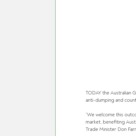
TODAY the Australian G
anti-dumping and counte
“We welcome this outco
market, benefiting Aust
Trade Minister Don Farre