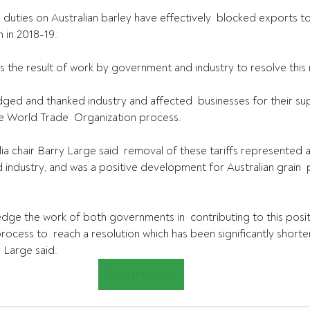
 duties on Australian barley have effectively  blocked exports to
 in 2018-19.
is the result of work by government and industry to resolve this 
ged and thanked industry and affected  businesses for their su
e World Trade  Organization process.
ia chair Barry Large said  removal of these tariffs represented a
industry, and was a positive development for Australian grain 
dge the work of both governments in  contributing to this posi
ocess to  reach a resolution which has been significantly shorte
 Large said.
Read the article