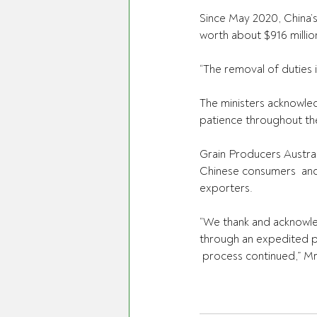
Since May 2020, China’s
worth about $916 million
“The removal of duties 
The ministers acknowled
patience throughout th
Grain Producers Austral
Chinese consumers  and 
exporters.
“We thank and acknowle
through an expedited pr
 process continued,” Mr