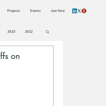
Projects
Events
Join Now
2023
2022
vent Invite
ffs on