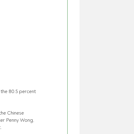
the 80.5 percent 
the Chinese 
ster Penny Wong, 
.