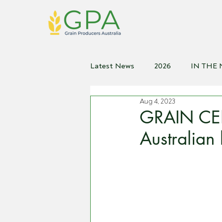
Latest News
2026
IN THE
Aug 4, 2023
2021
2020
2019
2
GRAIN CEN
Australian