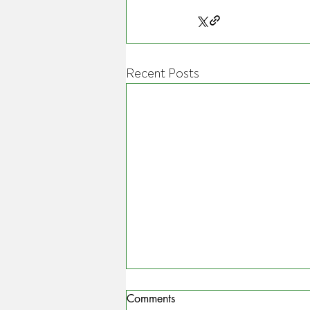
Recent Posts
Comments