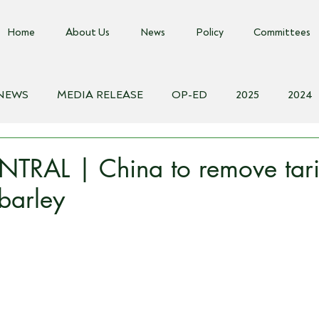
Home
About Us
News
Policy
Committees
 NEWS
MEDIA RELEASE
OP-ED
2025
2024
018
Biosecurity Resource
Farms Advice Podcast
E
TRAL | China to remove tari
 barley