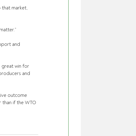
 that market, 
matter.”
pport and 
 great win for 
 producers and 
tive outcome 
r than if the WTO 