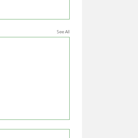
See All