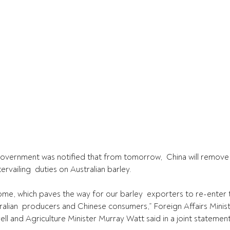
overnment was notified that from tomorrow,  China will remove 
rvailing  duties on Australian barley.
me, which paves the way for our barley  exporters to re-enter 
ralian  producers and Chinese consumers,” Foreign Affairs Mini
ll and Agriculture Minister Murray Watt said in a joint statement