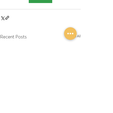
Recent Posts
See All