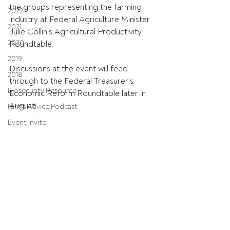
the groups representing the farming 
2022
industry at Federal Agriculture Minister 
2021
Julie Collin's Agricultural Productivity 
2020
Roundtable.
2019
Discussions at the event will feed 
2018
through to the Federal Treasurer's 
Biosecurity Resource
Economic Reform Roundtable later in 
August.
Farms Advice Podcast
Event Invite