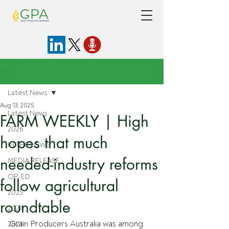
Post
Latest News
Aug 13, 2025
Latest News
FARM WEEKLY | High
2026
hopes that much
IN THE NEWS
needed-industry reforms
MEDIA RELEASE
OP-ED
follow agricultural
2025
roundtable
2024
Grain Producers Australia was among 
2023