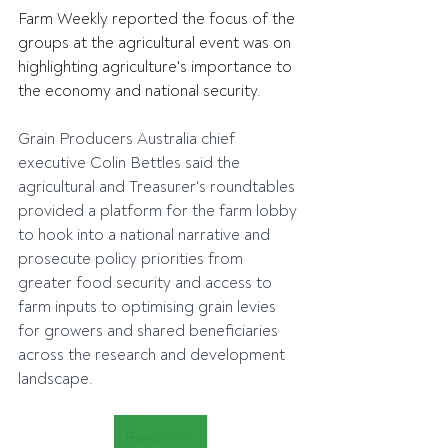
Farm Weekly reported the focus of the 
groups at the agricultural event was on 
highlighting agriculture's importance to 
the economy and national security.
Grain Producers Australia chief 
executive Colin Bettles said the 
agricultural and Treasurer's roundtables 
provided a platform for the farm lobby 
to hook into a national narrative and 
prosecute policy priorities from 
greater food security and access to 
farm inputs to optimising grain levies 
for growers and shared beneficiaries 
across the research and development 
landscape.
Read more