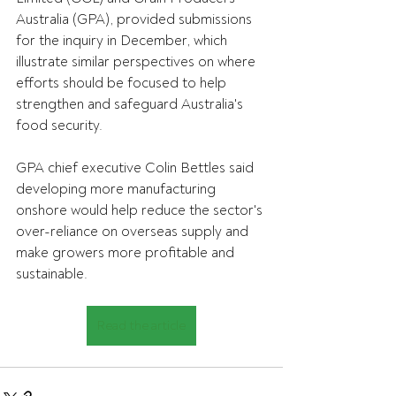
Australia (GPA), provided submissions 
for the inquiry in December, which 
illustrate similar perspectives on where 
efforts should be focused to help 
strengthen and safeguard Australia's 
food security.
GPA chief executive Colin Bettles said 
developing more manufacturing 
onshore would help reduce the sector's 
over-reliance on overseas supply and 
make growers more profitable and 
sustainable.
Read the article