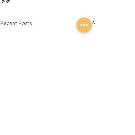
Recent Posts
See All
Comments