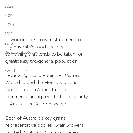
2022
2021
2020
2019
IT wouldn't be an over-statement to 
2018
say Australia's food security is 
Biosecurity Resource
something that tends to be taken for 
granted by the general population.
Farms Advice Podcast
Event Invite
Federal Agriculture Minister Murray 
Watt directed the House Standing 
Committee on Agriculture to 
commence an inquiry into food security 
in Australia in October last year.
Both of Australia's key grains 
representative bodies, GrainGrowers 
Limited (GGL) and Grain Producers 