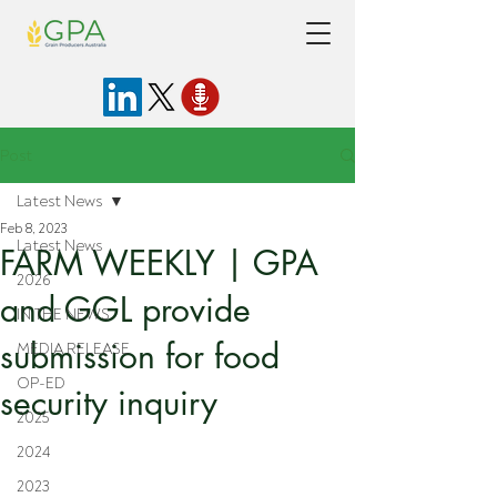
Post
Latest News
Feb 8, 2023
Latest News
FARM WEEKLY | GPA
2026
and GGL provide
IN THE NEWS
submission for food
MEDIA RELEASE
OP-ED
security inquiry
2025
2024
2023