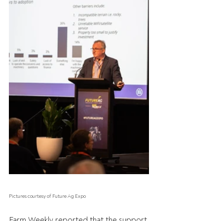
Pictures courtesy of Future Ag Expo
Farm Weekly reported that the support 