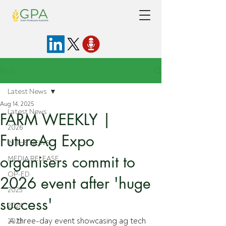
Post
Latest News
Aug 14, 2025
Latest News
FARM WEEKLY |
2026
FutureAg Expo
IN THE NEWS
organisers commit to
MEDIA RELEASE
OP-ED
2026 event after 'huge
2025
success'
2024
A three-day event showcasing ag tech 
2023