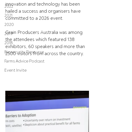
innovation and technology has been 
2022
hailed a success and organisers have 
2021
committed to a 2026 event.
2020
Grain Producers Australia was among 
2019
the attendees which featured 138 
2018
exhibitors, 60 speakers and more than 
Biosecurity Resource
2500 visitors from across the country.
Farms Advice Podcast
Event Invite