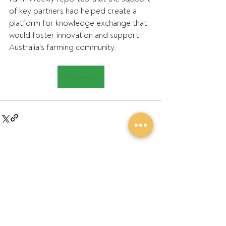
of key partners had helped create a 
platform for knowledge exchange that 
would foster innovation and support 
Australia's farming community.
Read more
Recent Posts
See All