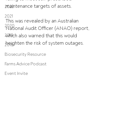
maintenance targets of assets.
2022
2021
This was revealed by an Australian 
2020
National Audit Officer (ANAO) report, 
2019
which also warned that this would 
heighten the risk of system outages.
2018
Biosecurity Resource
Farms Advice Podcast
Event Invite