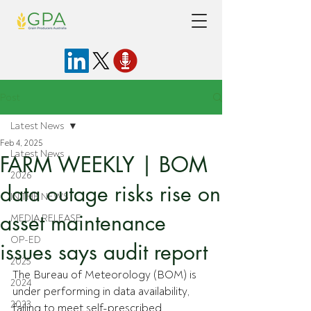
Post
Latest News
Feb 4, 2025
Latest News
FARM WEEKLY | BOM
2026
data outage risks rise on
IN THE NEWS
asset maintenance
MEDIA RELEASE
OP-ED
issues says audit report
2025
The Bureau of Meteorology (BOM) is 
2024
under performing in data availability, 
2023
failing to meet self-prescribed 