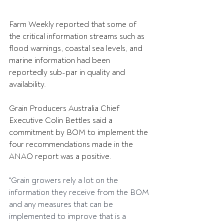
Farm Weekly reported that some of 
the critical information streams such as 
flood warnings, coastal sea levels, and 
marine information had been 
reportedly sub-par in quality and 
availability.
Grain Producers Australia Chief 
Executive Colin Bettles said a 
commitment by BOM to implement the 
four recommendations made in the 
ANAO report was a positive.
"Grain growers rely a lot on the 
information they receive from the BOM 
and any measures that can be 
implemented to improve that is a 