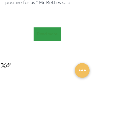
positive for us," Mr Bettles said.
Read more
Recent Posts
See All