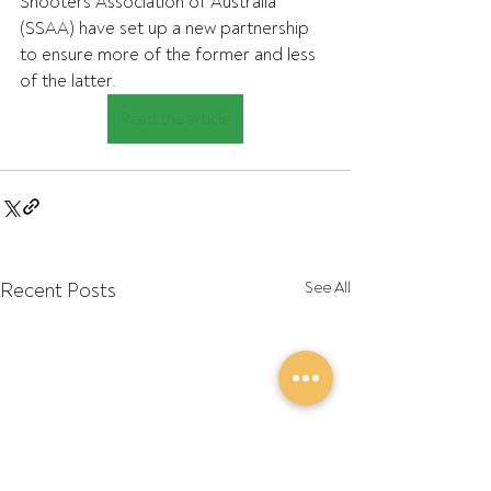
Shooters Association of Australia 
(SSAA) have set up a new partnership  
to ensure more of the former and less 
of the latter.
Read the article
Recent Posts
See All