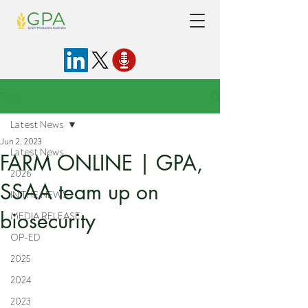
Post
Latest News
Jun 2, 2023
Latest News
FARM ONLINE | GPA,
2026
SSAA team up on
IN THE NEWS
biosecurity
MEDIA RELEASE
OP-ED
2025
2024
2023