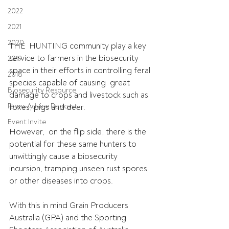
2022
2021
2020
THE  HUNTING community play a key 
service to farmers in the biosecurity  
2019
space in their efforts in controlling feral 
2018
species capable of causing  great 
Biosecurity Resource
damage to crops and livestock such as 
Farms Advice Podcast
foxes, pigs and deer.
Event Invite
However,  on the flip side, there is the 
potential for these same hunters to  
unwittingly cause a biosecurity 
incursion, tramping unseen rust spores  
or other diseases into crops.
With this in mind Grain Producers 
Australia (GPA) and the Sporting  