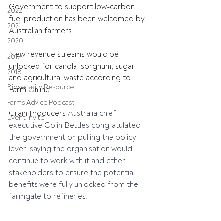
Government to support low-carbon 
2022
fuel production has been welcomed by 
2021
Australian farmers.
2020
New revenue streams would be 
2019
unlocked for canola, sorghum, sugar 
2018
and agricultural waste according to 
Biosecurity Resource
Farm Online.
Farms Advice Podcast
Grain Producers 
Australia chief 
Event Invite
executive Colin Bettles congratulated 
the government on pulling the policy 
lever, saying the organisation would 
continue to work with it and other 
stakeholders to ensure the potential 
benefits were fully unlocked from the 
farmgate to refineries.