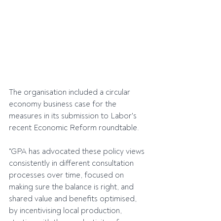
The organisation included a circular 
economy business case for the 
measures in its submission to Labor's 
recent Economic Reform roundtable.
"GPA has advocated these policy views 
consistently in different consultation 
processes over time, focused on 
making sure the balance is right, and 
shared value and benefits optimised, 
by incentivising local production, 