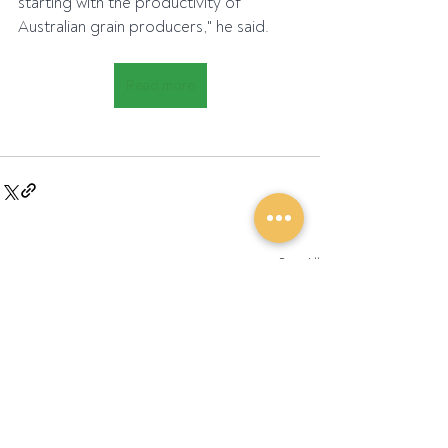
starting with the productivity of 
Australian grain producers," he said.
Read more
Recent Posts
See All