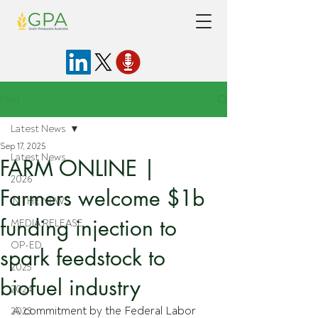
Post
Latest News
Sep 17, 2025
Latest News
FARM ONLINE |
2026
Farmers welcome $1b
IN THE NEWS
funding injection to
MEDIA RELEASE
OP-ED
spark feedstock to
2025
biofuel industry
2024
A commitment by the Federal Labor 
2023