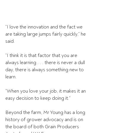
“I love the innovation and the fact we 
are taking large jumps fairly quickly,” he 
said.
“I think it is that factor that you are 
always learning . . . there is never a dull 
day, there is always something new to 
learn.
“When you love your job, it makes it an 
easy decision to keep doing it.”
Beyond the farm, Mr Young has a long 
history of grower advocacy and is on 
the board of both Grain Producers 