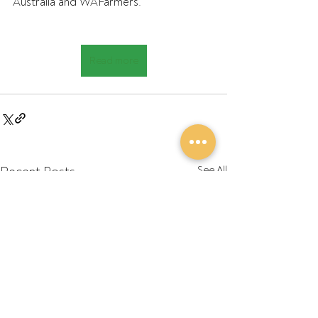
Australia and WAFarmers.
Read more
Recent Posts
See All