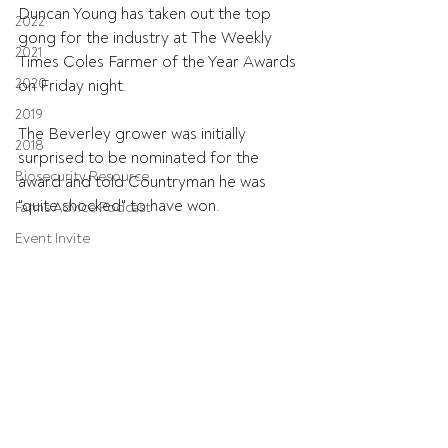
Duncan Young has taken out the top 
2022
gong for the industry at The Weekly 
2021
Times Coles Farmer of the Year Awards 
2020
on Friday night.
2019
The Beverley grower was initially 
2018
surprised to be nominated for the 
Biosecurity Resource
award and told Countryman he was 
"quite shocked" to have won.
Farms Advice Podcast
Event Invite