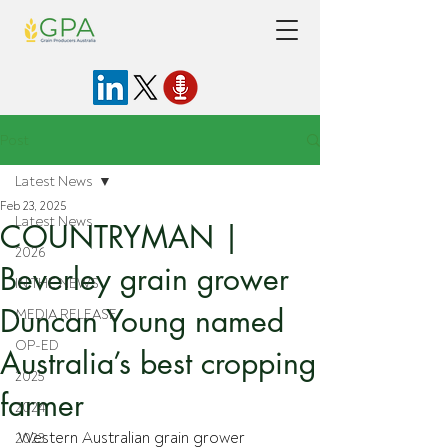
Post
Latest News
Feb 23, 2025
Latest News
COUNTRYMAN |
2026
Beverley grain grower
IN THE NEWS
Duncan Young named
MEDIA RELEASE
OP-ED
Australia’s best cropping
2025
farmer
2024
Western Australian grain grower 
2023