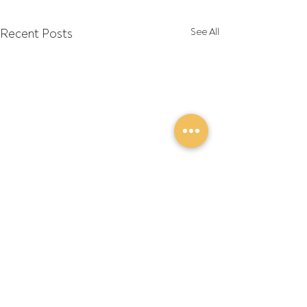
Recent Posts
See All
Comments