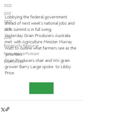
2022
2021
Lobbying the federal government 
2020
ahead of next week’s national jobs and  
skills summit is in full swing. 
2019
Yesterday Grain Producers Australia 
2018
met  with Agriculture Minister Murray 
Biosecurity Resource
Watt to outline what farmers see as the 
Farms Advice Podcast
 priorities. 
Grain Producers chair and WA grain 
Event Invite
grower Barry Large spoke  to Libby 
Price.
Listen here