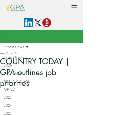
Post
Latest News
Aug 23, 2022
Latest News
COUNTRY TODAY |
2026
GPA outlines job
IN THE NEWS
priorities
MEDIA RELEASE
OP-ED
2025
2024
2023