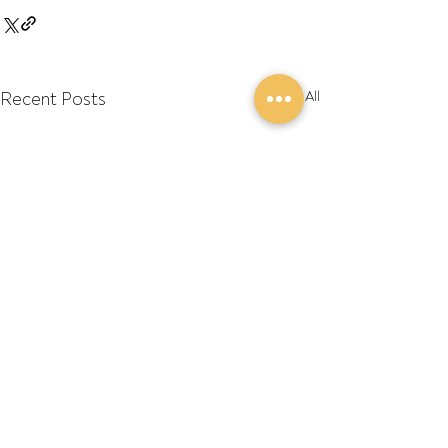
Recent Posts
See All