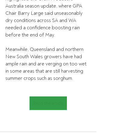
Australia season update, where GPA 
Chair Barry Large said unseasonably 
dry conditions across SA and WA 
needed a confidence boosting rain 
before the end of May.
Meanwhile, Queensland and northern 
New South Wales growers have had 
ample rain and are verging on too wet 
in some areas that are still harvesting 
summer crops such as sorghum.
Read the article