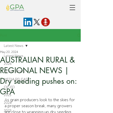
Post
Latest News
May 20, 2024
Latest News
AUSTRALIAN RURAL &
2026
REGIONAL NEWS |
IN THE NEWS
Dry seeding pushes on:
MEDIA RELEASE
OP-ED
GPA
2025
As grain producers look to the skies for 
2024
a proper season break, many growers 
2023
are close to wrapping up dry seeding 