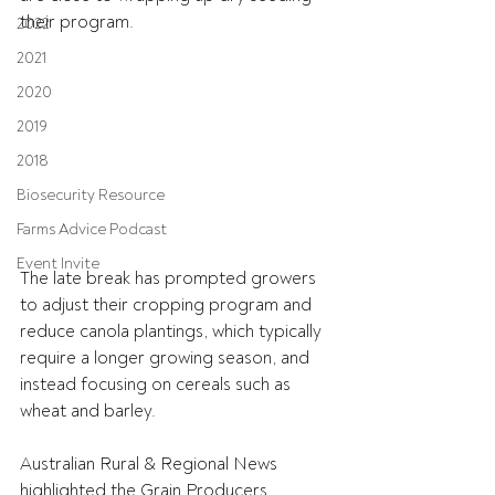
their program.
2022
2021
2020
2019
2018
Biosecurity Resource
Farms Advice Podcast
Event Invite
The late break has prompted growers 
to adjust their cropping program and 
reduce canola plantings, which typically 
require a longer growing season, and 
instead focusing on cereals such as 
wheat and barley.
Australian Rural & Regional News 
highlighted the Grain Producers 