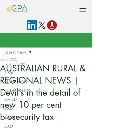
Post
Latest News
Jun 5, 2023
Latest News
AUSTRALIAN RURAL &
2026
REGIONAL NEWS |
IN THE NEWS
Devil’s in the detail of
MEDIA RELEASE
OP-ED
new 10 per cent
2025
biosecurity tax
2024
2023