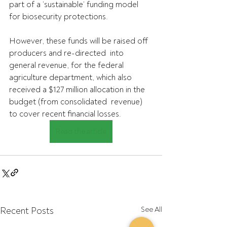
part of a ‘sustainable’ funding model 
for biosecurity protections. 
However, these funds will be raised off 
producers and re-directed  into 
general revenue, for the federal 
agriculture department, which also  
received a $127 million allocation in the 
budget (from consolidated  revenue) 
to cover recent financial losses. 
Read the article
Recent Posts
See All