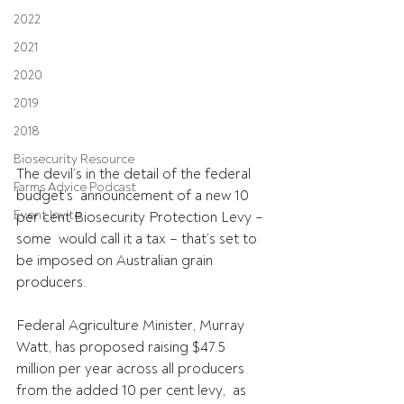
2022
2021
2020
2019
2018
Biosecurity Resource
The devil’s in the detail of the federal 
Farms Advice Podcast
budget’s  announcement of a new 10 
Event Invite
per cent Biosecurity Protection Levy – 
some  would call it a tax – that’s set to 
be imposed on Australian grain  
producers. 
Federal Agriculture Minister, Murray 
Watt, has proposed raising $47.5  
million per year across all producers 
from the added 10 per cent levy,  as 