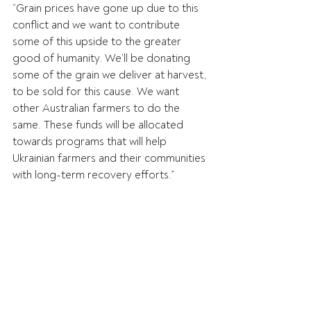
“Grain prices have gone up due to this 
conflict and we want to contribute 
some of this upside to the greater 
good of humanity. We’ll be donating 
some of the grain we deliver at harvest, 
to be sold for this cause. We want 
other Australian farmers to do the 
same. These funds will be allocated 
towards programs that will help 
Ukrainian farmers and their communities 
with long-term recovery efforts.”