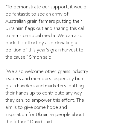
“To demonstrate our support, it would 
be fantastic to see an army of 
Australian grain farmers putting their 
Ukrainian flags out and sharing this call 
to arms on social media. We can also 
back this effort by also donating a 
portion of this year’s grain harvest to 
the cause,” Simon said.
“We also welcome other grains industry 
leaders and members, especially bulk 
grain handlers and marketers, putting 
their hands up to contribute any way 
they can, to empower this effort. The 
aim is to give some hope and 
inspiration for Ukrainian people about 
the future,” David said.