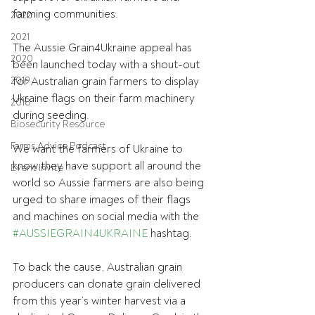
farming communities.
2022
2021
The Aussie Grain4Ukraine appeal has 
2020
been launched today with a shout-out 
2019
for Australian grain farmers to display 
Ukraine flags on their farm machinery 
2018
during seeding.
Biosecurity Resource
Farms Advice Podcast
We want the farmers of Ukraine to 
know they have support all around the 
Event Invite
world so Aussie farmers are also being 
urged to share images of their flags 
and machines on social media with the 
#AUSSIEGRAIN4UKRAINE
 hashtag.
To back the cause, Australian grain 
producers can donate grain delivered 
from this year’s winter harvest via a 