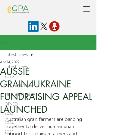
Post
Latest News
Apr 14, 2022
Latest News
AUSSIE
2026
GRAIN4UKRAINE
IN THE NEWS
FUNDRAISING APPEAL
MEDIA RELEASE
OP-ED
LAUNCHED
2025
Australian grain farmers are banding 
2024
together to deliver humanitarian 
2023
support for Ukrainian farmers and 