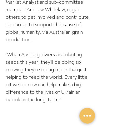
Market Analyst and sub-committee 
member, Andrew Whitelaw, urged 
others to get involved and contribute 
resources to support the cause of 
global humanity, via Australian grain 
production.
“When Aussie growers are planting 
seeds this year, they’ll be doing so 
knowing they’re doing more than just 
helping to feed the world. Every little 
bit we do now can help make a big 
difference to the lives of Ukrainian 
people in the long-term.”