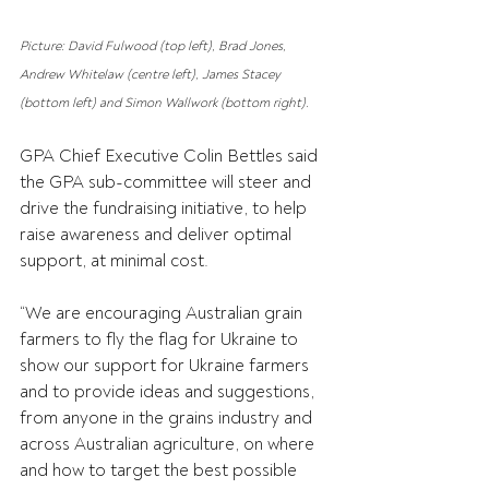
Picture: David Fulwood (top left), Brad Jones, 
Andrew Whitelaw (centre left), James Stacey 
(bottom left) and Simon Wallwork (bottom right).
GPA Chief Executive Colin Bettles said 
the GPA sub-committee will steer and 
drive the fundraising initiative, to help 
raise awareness and deliver optimal 
support, at minimal cost.
“We are encouraging Australian grain 
farmers to fly the flag for Ukraine to 
show our support for Ukraine farmers 
and to provide ideas and suggestions, 
from anyone in the grains industry and 
across Australian agriculture, on where 
and how to target the best possible 