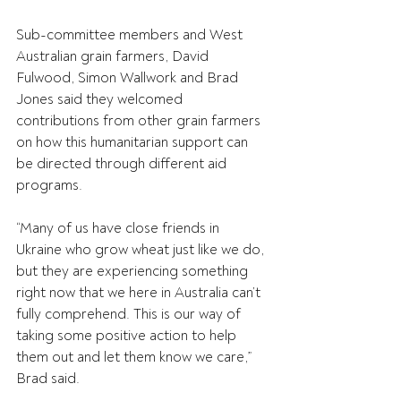
Sub-committee members and West 
Australian grain farmers, David 
Fulwood, Simon Wallwork and Brad 
Jones said they welcomed 
contributions from other grain farmers 
on how this humanitarian support can 
be directed through different aid 
programs.
“Many of us have close friends in 
Ukraine who grow wheat just like we do, 
but they are experiencing something 
right now that we here in Australia can’t 
fully comprehend. This is our way of 
taking some positive action to help 
them out and let them know we care,” 
Brad said.