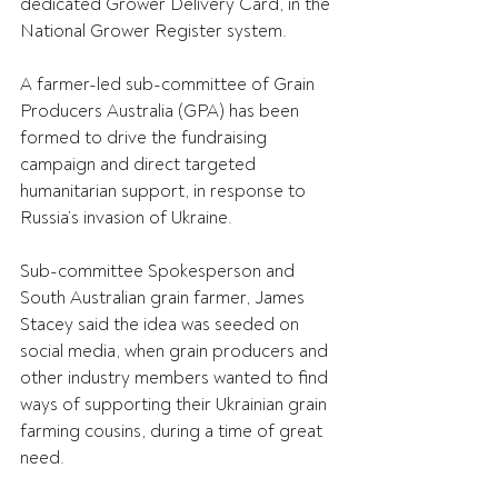
dedicated Grower Delivery Card, in the 
National Grower Register system.
A farmer-led sub-committee of Grain 
Producers Australia (GPA) has been 
formed to drive the fundraising 
campaign and direct targeted 
humanitarian support, in response to 
Russia’s invasion of Ukraine.
Sub-committee Spokesperson and 
South Australian grain farmer, James 
Stacey said the idea was seeded on 
social media, when grain producers and 
other industry members wanted to find 
ways of supporting their Ukrainian grain 
farming cousins, during a time of great 
need.