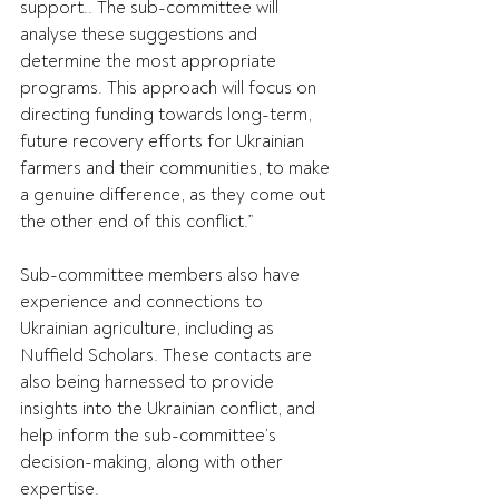
support.. The sub-committee will 
analyse these suggestions and 
determine the most appropriate 
programs. This approach will focus on 
directing funding towards long-term, 
future recovery efforts for Ukrainian 
farmers and their communities, to make 
a genuine difference, as they come out 
the other end of this conflict.”
Sub-committee members also have 
experience and connections to 
Ukrainian agriculture, including as 
Nuffield Scholars. These contacts are 
also being harnessed to provide 
insights into the Ukrainian conflict, and 
help inform the sub-committee’s 
decision-making, along with other 
expertise.