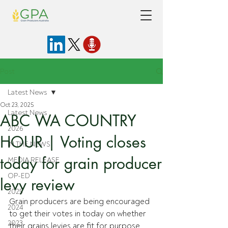
Post
Latest News
Oct 23, 2025
Latest News
ABC WA COUNTRY
2026
HOUR | Voting closes
IN THE NEWS
today for grain producer
MEDIA RELEASE
OP-ED
levy review
2025
Grain producers are being encouraged 
2024
to get their votes in today on whether 
2023
their grains levies are fit for purpose 