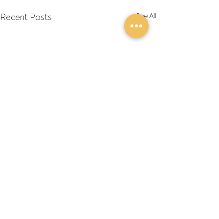
Recent Posts
See All
Comments