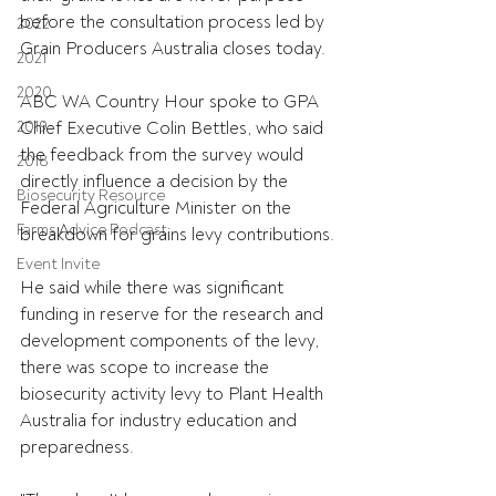
before the consultation process led by 
2022
Grain Producers Australia closes today.
2021
2020
ABC WA Country Hour spoke to GPA 
2019
Chief Executive Colin Bettles, who said 
the feedback from the survey would 
2018
directly influence a decision by the 
Biosecurity Resource
Federal Agriculture Minister on the 
Farms Advice Podcast
breakdown for grains levy contributions.
Event Invite
He said while there was significant 
funding in reserve for the research and 
development components of the levy, 
there was scope to increase the 
biosecurity activity levy to Plant Health 
Australia for industry education and 
preparedness.