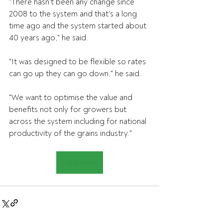
"There hasn't been any change since 
2008 to the system and that's a long 
time ago and the system started about 
40 years ago," he said.
"It was designed to be flexible so rates 
can go up they can go down," he said.
"We want to optimise the value and 
benefits not only for growers but 
across the system including for national 
productivity of the grains industry."
Listen here