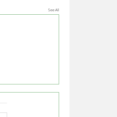
See All