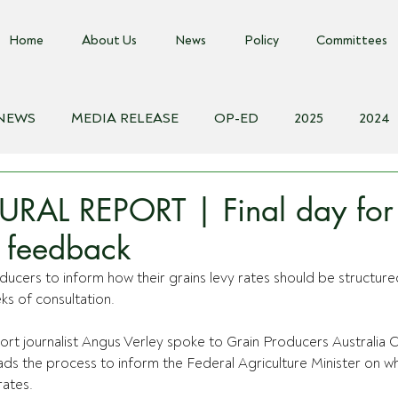
Home
About Us
News
Policy
Committees
 NEWS
MEDIA RELEASE
OP-ED
2025
2024
018
Biosecurity Resource
Farms Advice Podcast
E
URAL REPORT | Final day for
y feedback
ducers to inform how their grains levy rates should be structured
ks of consultation.
rt journalist Angus Verley spoke to Grain Producers Australia C
ads the process to inform the Federal Agriculture Minister on w
rates.