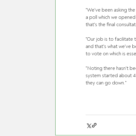
"We've been asking the
a poll which we opened 
that's the final consulta
"Our job is to facilitat
and that's what we've b
to vote on which is esse
"Noting there hasn't be
system started about 40
they can go down."