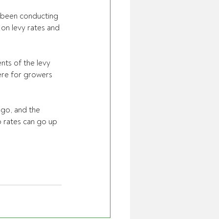
e been conducting 
on levy rates and 
nts of the levy 
ere for growers 
ago, and the 
 rates can go up 