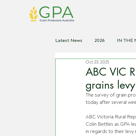
Latest News
2026
IN THE
Oct 23, 2025
2021
2020
2019
2
ABC VIC R
grains lev
The survey of grain pro
today after several wee
ABC Victoria Rural Repo
Colin Bettles as GPA le
in regards to their levy 