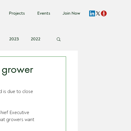
Projects
Events
Join Now
2023
2022
vent Invite
 grower
 is due to close 
hief Executive 
hat growers want 