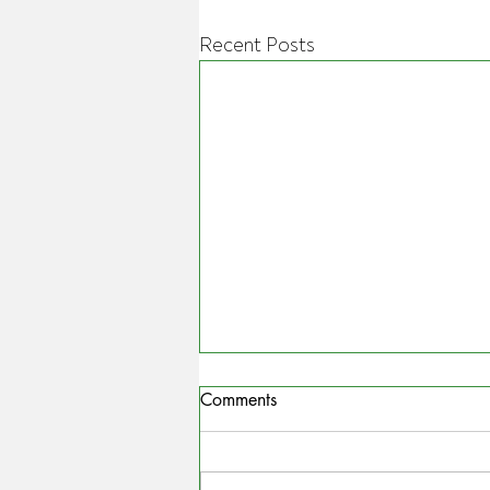
Recent Posts
Comments