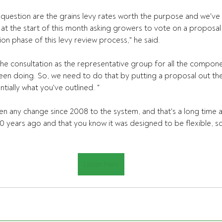
 question are the grains levy rates worth the purpose and we'v
at the start of this month asking growers to vote on a proposal 
tion phase of this levy review process," he said.
e the consultation as the representative group for all the compone
een doing. So, we need to do that by putting a proposal out th
ntially what you've outlined. "
en any change since 2008 to the system, and that's a long time 
 years ago and that you know it was designed to be flexible, so
Listen here