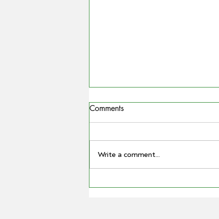
Comments
Write a comment...
COUNTRYMAN | Miling
farmer Barry Large steps down
as Grain Producers Australia