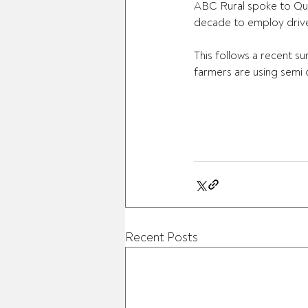
ABC Rural spoke to Que
decade to employ drive
This follows a recent s
farmers are using semi 
Recent Posts