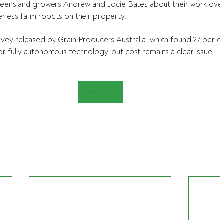
ensland growers Andrew and Jocie Bates about their work ove
rless farm robots on their property.
urvey released by Grain Producers Australia, which found 27 per c
or fully autonomous technology, but cost remains a clear issue.
Read more