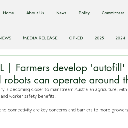
Home
About Us
News
Policy
Committees
 NEWS
MEDIA RELEASE
OP-ED
2025
2024
018
Biosecurity Resource
Farms Advice Podcast
E
| Farmers develop 'autofill' 
al robots can operate around t
ry is becoming closer to mainstream Australian agriculture, with
y and worker safety benefits.
and connectivity are key concerns and barriers to more growers 