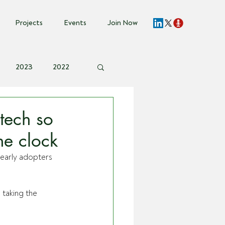
Projects
Events
Join Now
2023
2022
vent Invite
tech so
he clock
 early adopters 
taking the 