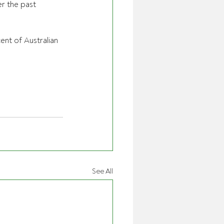
r the past 
ent of Australian 
See All