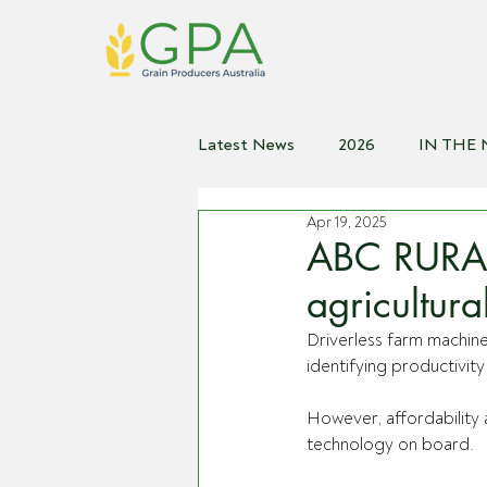
Latest News
2026
IN THE
Apr 19, 2025
2021
2020
2019
2
ABC RURAL 
agricultur
Driverless farm machine
identifying productivit
However, affordability 
technology on board.