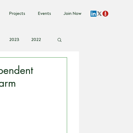
Projects
Events
Join Now
2023
2022
vent Invite
pendent
farm