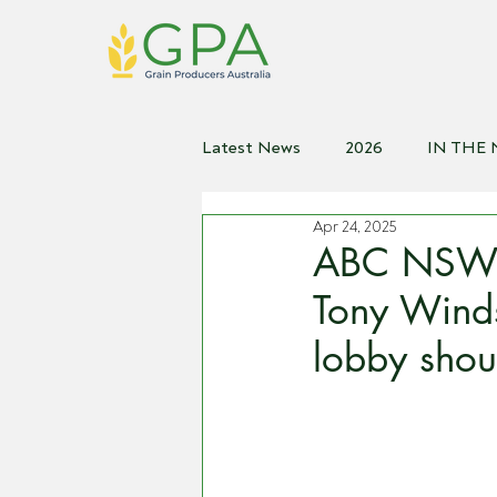
Latest News
2026
IN THE
Apr 24, 2025
2021
2020
2019
2
ABC NSW C
Tony Winds
lobby shou