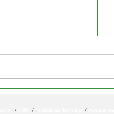
GRAIN CENTRAL | Urea
THE 
price dive hits suppliers
ag le
beyond the chosen three
see 
ecurity
/
GRDC
/
Pesticides and Technology
/
Australian Gr