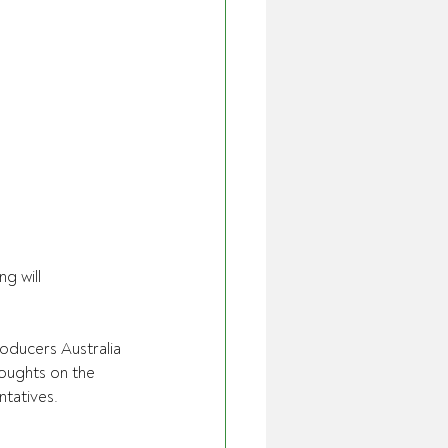
 will 
ducers Australia 
houghts on the 
ntatives.