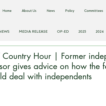
Home
About Us
News
Policy
Committees
 NEWS
MEDIA RELEASE
OP-ED
2025
2024
018
Biosecurity Resource
Farms Advice Podcast
E
ountry Hour | Former inde
or gives advice on how the 
ld deal with independents