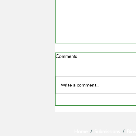
Comments
Write a comment...
COUNTRYMAN | Miling
farmer Barry Large steps down
as Grain Producers Australia
chair after 16 yeas with the
Home
/
Submissions
/
Bios
body