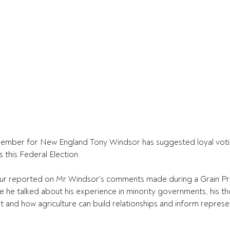
mber for New England Tony Windsor has suggested loyal voting
 this Federal Election.
reported on Mr Windsor's comments made during a Grain Pro
e he talked about his experience in minority governments, his t
t and how agriculture can build relationships and inform represe