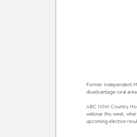
Former Independent Me
disadvantage rural areas
ABC NSW Country Hour 
webinar this week, wher
upcoming election resul