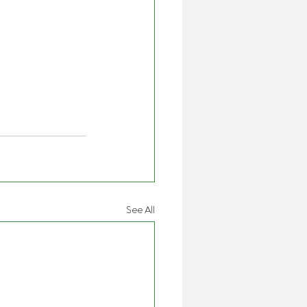
See All