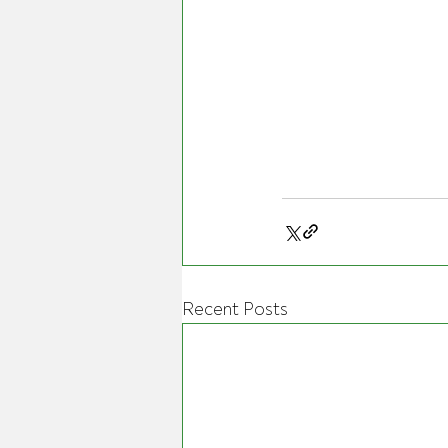
Recent Posts