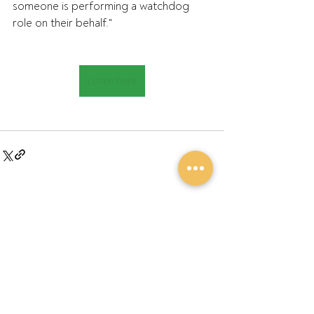
someone is performing a watchdog 
role on their behalf."
Listen here
Recent Posts
See All