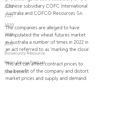
Chinese subsidiary COFC International 
2022
Australia and COFCO Resources SA.
2021
2020
The companies are alleged to have 
2019
manipulated the wheat futures market 
in Australia a number of times in 2022 in 
2018
an act referred to as 'marking the close'.
Biosecurity Resource
Farms Advice Podcast
This act can affect contract prices to 
the benefit of the company and distort 
Event Invite
market prices and supply and demand.