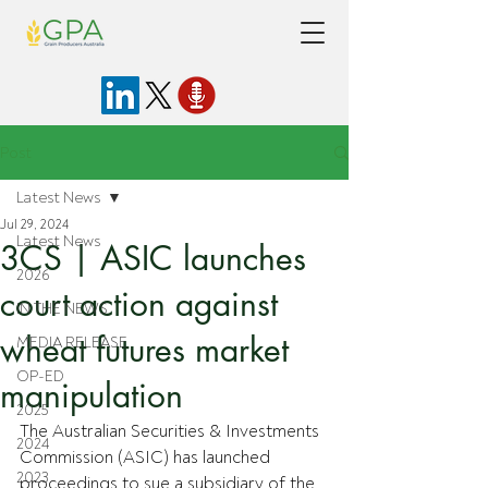
Post
Latest News
Jul 29, 2024
Latest News
3CS | ASIC launches
2026
court action against
IN THE NEWS
wheat futures market
MEDIA RELEASE
OP-ED
manipulation
2025
The Australian Securities & Investments 
2024
Commission (ASIC) has launched 
2023
proceedings to sue a subsidiary of the 