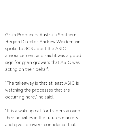
Grain Producers Australia Southern 
Region Director Andrew Weidemann 
spoke to 3CS about the ASIC 
announcement and said it was a good 
sign for grain growers that ASIC was 
acting on their behalf.
"The takeaway is that at least ASIC is 
watching the processes that are 
occurring here," he said.
"It is a wakeup call for traders around 
their activities in the futures markets 
and gives growers confidence that 