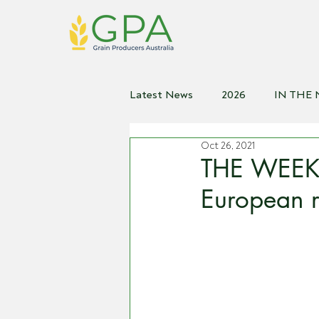
Latest News
2026
IN THE
Oct 26, 2021
2021
2020
2019
2
THE WEEKL
European r