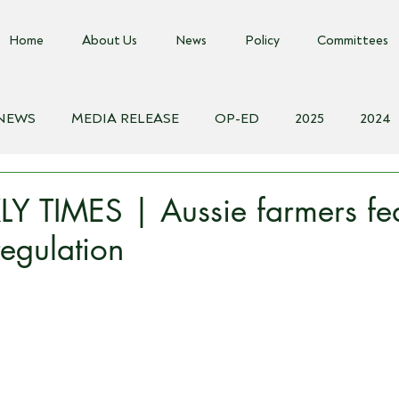
Home
About Us
News
Policy
Committees
 NEWS
MEDIA RELEASE
OP-ED
2025
2024
018
Biosecurity Resource
Farms Advice Podcast
E
Y TIMES | Aussie farmers fe
egulation