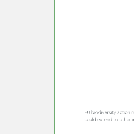
EU biodiversity action 
could extend to other i