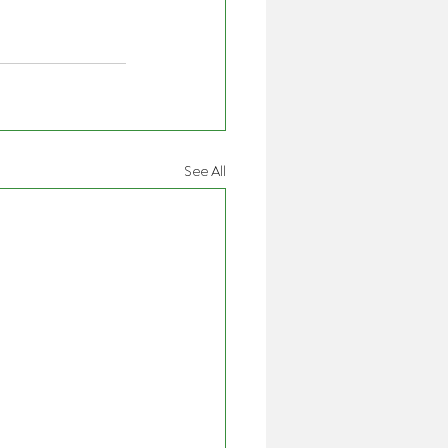
See All