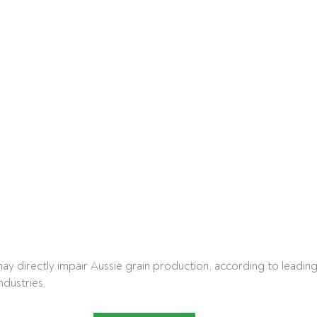
may directly impair Aussie grain production, according to leading
ndustries.