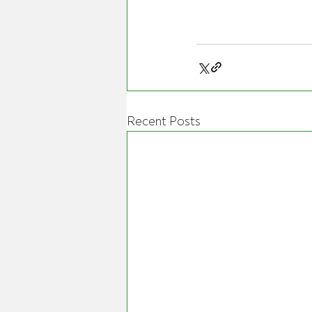
Recent Posts