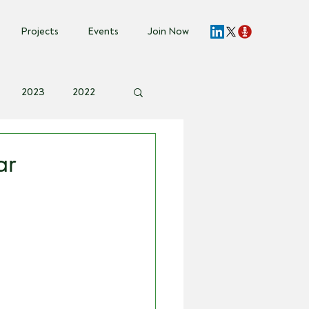
Projects
Events
Join Now
2023
2022
vent Invite
ar