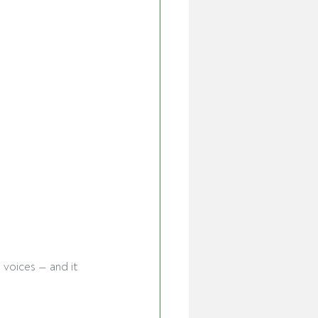
 voices — and it 