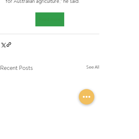
for Australian agriculture," he said.
Read more
Recent Posts
See All