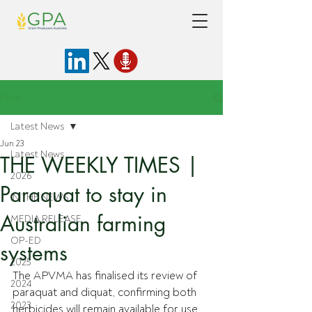
Post
Latest News
Jun 23
Latest News
THE WEEKLY TIMES |
2026
Paraquat to stay in
IN THE NEWS
Australian farming
MEDIA RELEASE
OP-ED
systems
2025
The APVMA has finalised its review of 
2024
paraquat and diquat, confirming both 
2023
herbicides will remain available for use 