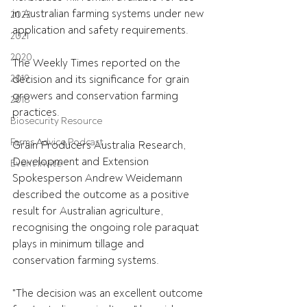
in Australian farming systems under new 
2022
application and safety requirements. 
2021
2020
The Weekly Times reported on the 
2019
decision and its significance for grain 
growers and conservation farming 
2018
practices.
Biosecurity Resource
Farms Advice Podcast
Grain Producers Australia Research, 
Development and Extension 
Event Invite
Spokesperson Andrew Weidemann 
described the outcome as a positive 
result for Australian agriculture, 
recognising the ongoing role paraquat 
plays in minimum tillage and 
conservation farming systems.
"The decision was an excellent outcome 