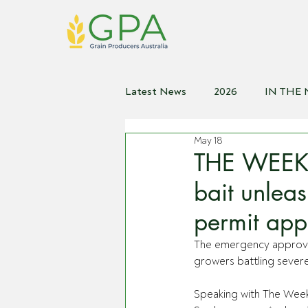
Latest News
2026
IN THE
May 18
2021
2020
2019
2
THE WEEKL
bait unlea
permit app
The emergency approval 
growers battling severe
Speaking with The Week