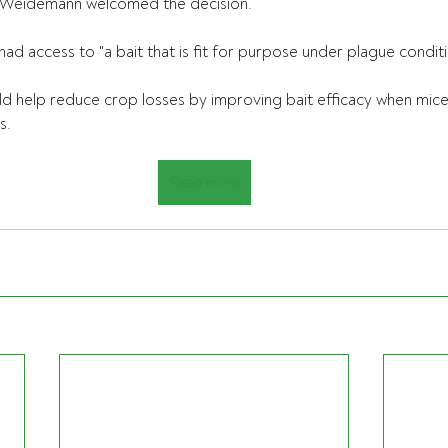
Weidemann welcomed the decision.
had access to "a bait that is fit for purpose under plague conditi
ld help reduce crop losses by improving bait efficacy when mic
s.
Read more