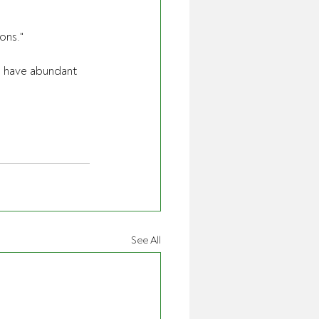
ons." 
e have abundant 
See All