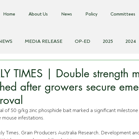
Home
About Us
News
Policy
Committees
 NEWS
MEDIA RELEASE
OP-ED
2025
2024
018
Biosecurity Resource
Farms Advice Podcast
E
Y TIMES | Double strength 
shed after growers secure em
roval
of 50 g/kg zinc phosphide bait marked a significant milestone 
 mouse infestations.
ly Times, Grain Producers Australia Research, Development and