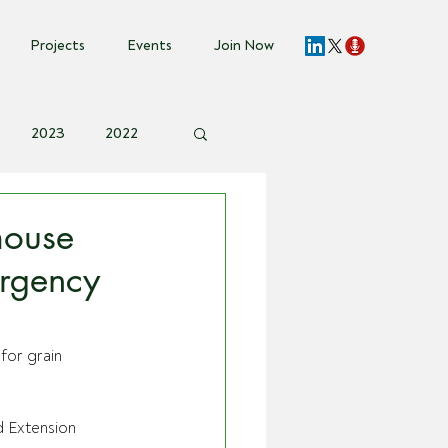
Projects
Events
Join Now
2023
2022
vent Invite
mouse
ergency
for grain 
 Extension 