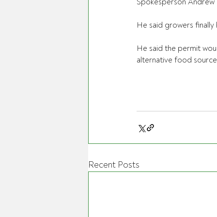
Spokesperson Andrew 
He said growers finally 
He said the permit wou
alternative food source
Recent Posts