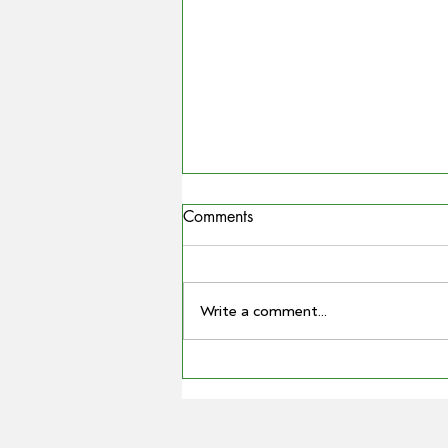
Comments
Write a comment...
COUNTRYMAN | Miling
farmer Barry Large steps down
as Grain Producers Australia
chair after 16 yeas with the