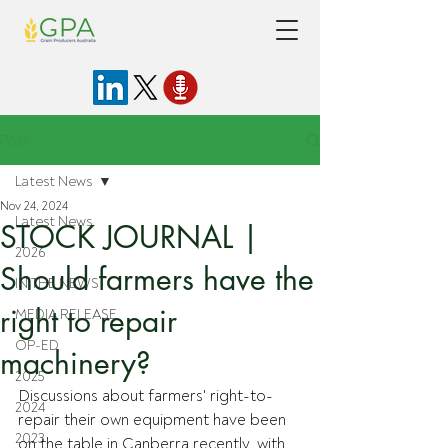
Post
Latest News
Nov 24, 2024
Latest News
STOCK JOURNAL |
2026
Should farmers have the
IN THE NEWS
right to repair
MEDIA RELEASE
OP-ED
machinery?
2025
Discussions about farmers' right-to-
2024
repair their own equipment have been 
2023
on the table in Canberra recently, with 