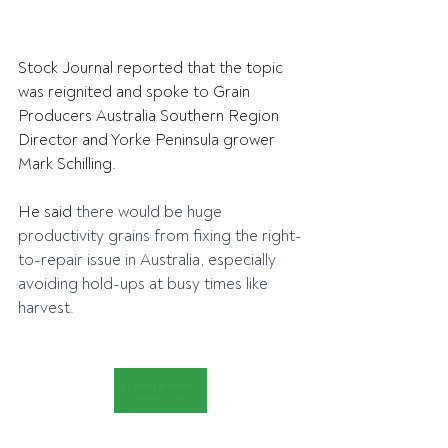
Stock Journal reported that the topic 
was reignited and spoke to Grain 
Producers Australia Southern Region 
Director and Yorke Peninsula grower 
Mark Schilling.
He said 
there would be huge 
productivity grains from fixing the right-
to-repair issue in Australia, especially 
avoiding hold-ups at busy times like 
harvest.
Read more