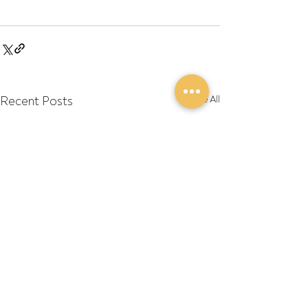
Recent Posts
See All