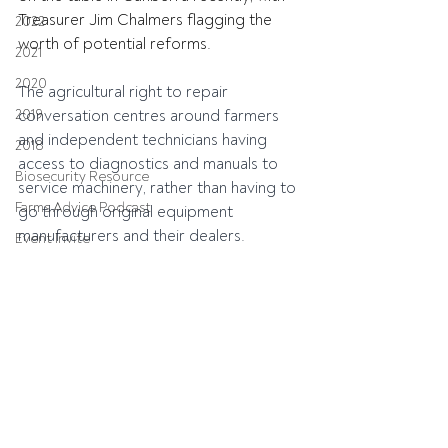
Treasurer Jim Chalmers flagging the 
2022
worth of potential reforms.
2021
2020
The agricultural right to repair 
2019
conversation centres around farmers 
and independent technicians having 
2018
access to diagnostics and manuals to 
Biosecurity Resource
service machinery, rather than having to 
Farms Advice Podcast
go through original equipment 
manufacturers and their dealers.
Event Invite