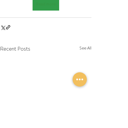
Read more
Recent Posts
See All