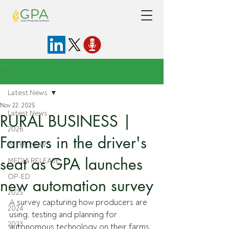
Post
Latest News
Nov 22, 2025
Latest News
RURAL BUSINESS |
2026
Farmers in the driver's
IN THE NEWS
seat as GPA launches
MEDIA RELEASE
OP-ED
new automation survey
2025
A survey capturing how producers are 
2024
using, testing and planning for 
2023
autonomous technology on their farms 