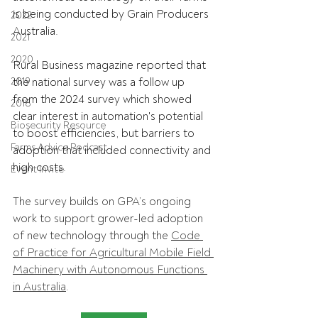
is being conducted by Grain Producers 
2022
Australia.
2021
2020
Rural Business magazine reported that 
2019
the national survey was a follow up 
from the 2024 survey which showed 
2018
clear interest in automation's potential 
Biosecurity Resource
to boost efficiencies, but barriers to 
Farms Advice Podcast
adoption that included connectivity and 
high costs.
Event Invite
The survey builds on GPA’s ongoing 
work to support grower-led adoption 
of new technology through the 
Code 
of Practice for Agricultural Mobile Field 
Machinery with Autonomous Functions 
in Australia
. 