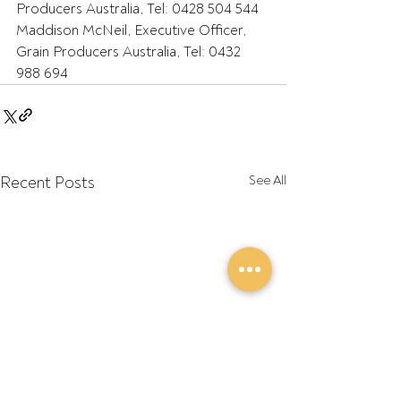
Producers Australia, Tel: 0428 504 544
Maddison McNeil, Executive Officer, 
Grain Producers Australia, Tel: 0432 
988 694
Recent Posts
See All