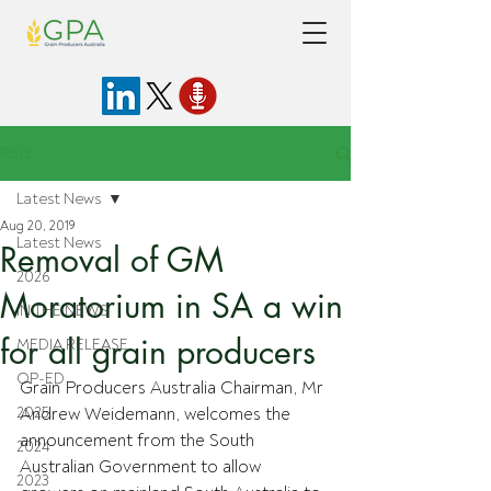
Post
Latest News
Aug 20, 2019
Latest News
Removal of GM
2026
Moratorium in SA a win
IN THE NEWS
for all grain producers
MEDIA RELEASE
OP-ED
Grain Producers Australia Chairman, Mr 
2025
Andrew Weidemann, welcomes the 
announcement from the South 
2024
Australian Government to allow 
2023