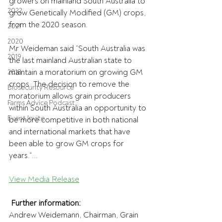
growers on mainland South Australia to 
2022
grow Genetically Modified (GM) crops, 
from the 2020 season.
2021
2020
Mr Weideman said “South Australia was 
2019
the last mainland Australian state to 
maintain a moratorium on growing GM 
2018
crops. The decision to remove the 
Biosecurity Resource
moratorium allows grain producers 
Farms Advice Podcast
within South Australia an opportunity to 
Event Invite
be more competitive in both national 
and international markets that have 
been able to grow GM crops for 
years.”...
View Media Release
Further information:
Andrew Weidemann, Chairman, Grain 