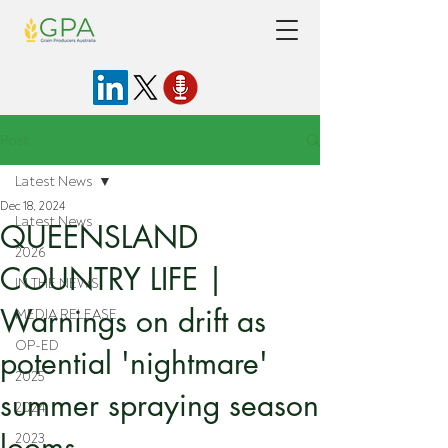
Post
Latest News
Dec 18, 2024
Latest News
QUEENSLAND
2026
COUNTRY LIFE |
IN THE NEWS
Warnings on drift as
MEDIA RELEASE
OP-ED
potential 'nightmare'
2025
summer spraying season
2024
looms
2023