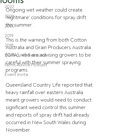
2022
Ongoing wet weather could create 
2021
'nightmare' conditions for spray drift 
this summer.
2020
2019
This is the warning from both Cotton 
2018
Australia and Grain Producers Australia 
(GPA), who are advising growers to be 
Biosecurity Resource
careful with their summer spraying 
Farms Advice Podcast
programs.
Event Invite
Queensland Country Life reported that 
heavy rainfall over eastern Australia 
meant growers would need to conduct 
significant weed control this summer 
and reports of spray drift had already 
occurred in New South Wales during 
November.