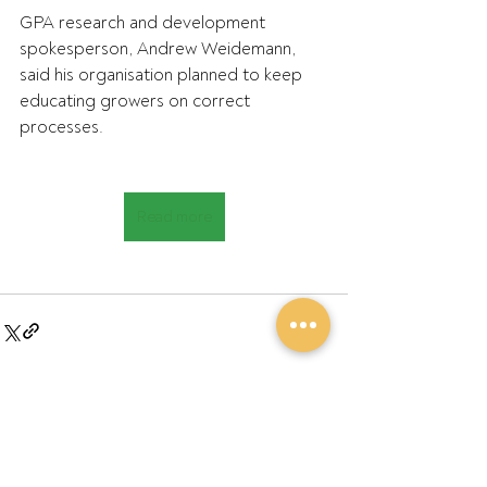
GPA research and development 
spokesperson, Andrew Weidemann, 
said his organisation planned to keep 
educating growers on correct 
processes.
Read more
Recent Posts
See All