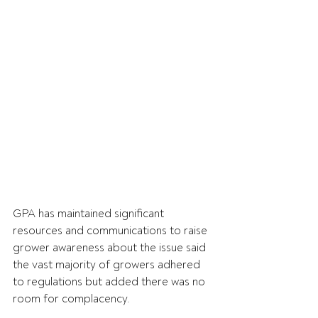
GPA has maintained significant 
resources and communications to raise 
grower awareness about the issue said 
the vast majority of growers adhered 
to regulations but added there was no 
room for complacency.