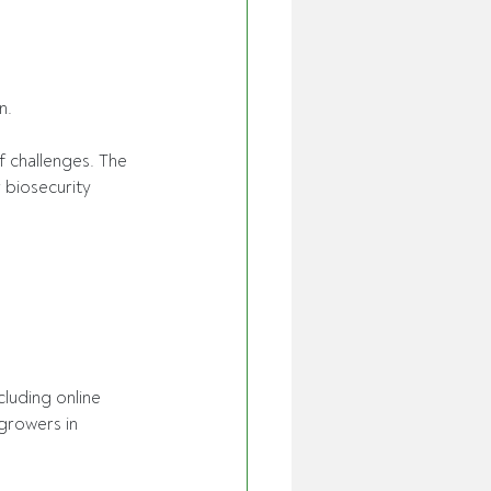
n. 
f challenges. The 
 biosecurity 
cluding online 
 growers in 