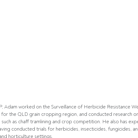
P, Adam worked on the Surveillance of Herbicide Resistance Wee
 for the QLD grain cropping region, and conducted research o
 such as chaff tramlining and crop competition. He also has expe
aving conducted trials for herbicides, insecticides, fungicides, a
nd horticulture settings. 