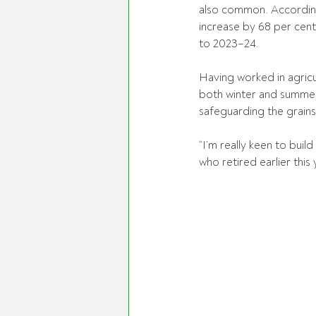
also common. According
increase by 68 per cent
to 2023–24. 
Having worked in agricu
both winter and summer
safeguarding the grains
“I’m really keen to bui
who retired earlier this