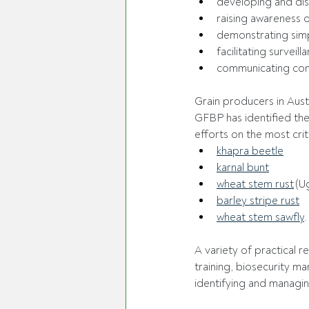
developing and dist
raising awareness o
demonstrating sim
facilitating surveil
communicating cons
Grain producers in Austr
GFBP has identified the 
efforts on the most criti
khapra beetle
karnal bunt
wheat stem rust
 (U
barley stripe rust
wheat stem sawfly
.
A variety of practical 
training, biosecurity ma
identifying and managing