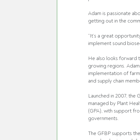
Adam is passionate abou
getting out in the comm
“It’s a great opportuni
implement sound biosecu
He also looks forward to
growing regions. Adam 
implementation of farm 
and supply chain membe
Launched in 2007, the G
managed by Plant Healt
(GPA), with support fro
governments. 
The GFBP supports the g