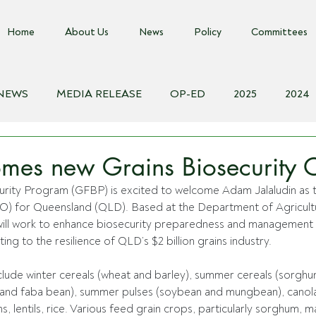
Home
About Us
News
Policy
Committees
 NEWS
MEDIA RELEASE
OP-ED
2025
2024
018
Biosecurity Resource
Farms Advice Podcast
E
es new Grains Biosecurity O
urity Program (GFBP) is excited to welcome Adam Jalaludin as t
BO) for Queensland (QLD). Based at the Department of Agricultu
ll work to enhance biosecurity preparedness and management 
ting to the resilience of QLD’s $2 billion grains industry. 
lude winter cereals (wheat and barley), summer cereals (sorghu
a and faba bean), summer pulses (soybean and mungbean), canola,
, lentils, rice. Various feed grain crops, particularly sorghum, m