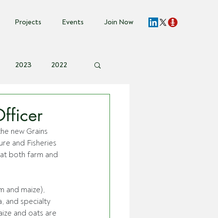
Projects
Events
Join Now
2023
2022
vent Invite
fficer
he new Grains 
re and Fisheries 
at both farm and 
m and maize), 
 and specialty 
aize and oats are 