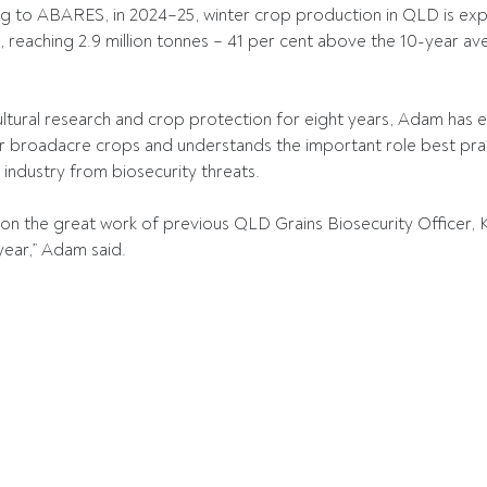
 to ABARES, in 2024–25, winter crop production in QLD is exp
, reaching 2.9 million tonnes – 41 per cent above the 10-year 
ltural research and crop protection for eight years, Adam has e
 broadacre crops and understands the important role best pract
 industry from biosecurity threats. 
ld on the great work of previous QLD Grains Biosecurity Officer, 
 year,” Adam said. 