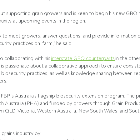
t supporting grain growers and is keen to begin his new GBO ro
unity at upcoming events in the region. 
ty to meet growers, answer questions, and provide information 
rity practices on-farm,” he said. 
 collaborating with his 
interstate GBO counterparts
 in the othe
is passionate about a collaborative approach to ensure consist
biosecurity practices, as well as knowledge sharing between re
rs. 
FBP is Australia’s flagship biosecurity extension program. The p
h Australia (PHA) and funded by growers through Grain Produce
m QLD, Victoria, Western Australia, New South Wales, and South 
rains industry by: 