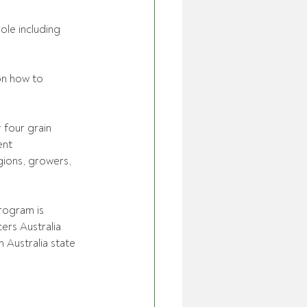
le including 
on how to 
r four grain 
ent 
gions, growers, 
rogram is 
rs Australia 
Australia state 