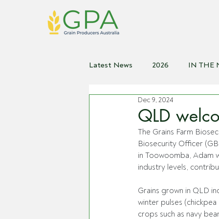
Latest News
2026
IN THE
Dec 9, 2024
2021
2020
2019
2
QLD welcom
The Grains Farm Biosec
Biosecurity Officer (G
in Toowoomba, Adam wi
industry levels, contribu
Grains grown in QLD inc
winter pulses (chickpe
crops such as navy beans