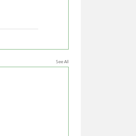
See All