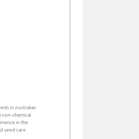
ds in Australian 
n non-chemical 
rience in the 
nd seed care 