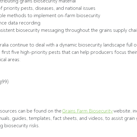
ributing grains biosecurity material 
f priority pests, diseases, and national issues 
ple methods to implement on-farm biosecurity 
lance data recording 
istent biosecurity messaging throughout the grains supply chai
alia continue to deal with a dynamic biosecurity landscape full o
first five high-priority pests that can help producers focus their
cal areas: 
g99) 
 
resources can be found on the 
Grains Farm Biosecurity
 website, in
nuals, guides, templates, fact sheets, and videos, to assist grain
 biosecurity risks. 