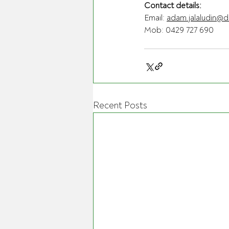
Contact details:
Email: 
adam.jalaludin@d
Mob: 0429 727 690
Recent Posts