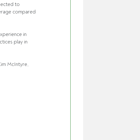
ected to 
average compared 
xperience in 
ices play in 
Kim McIntyre, 