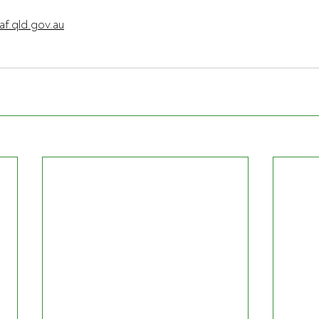
af.qld.gov.au