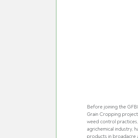
Before joining the GFB
Grain Cropping project
weed control practices,
agrichemical industry, h
products in broadacre a